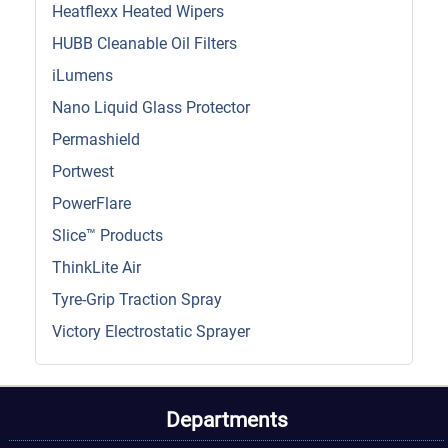
Heatflexx Heated Wipers
HUBB Cleanable Oil Filters
iLumens
Nano Liquid Glass Protector
Permashield
Portwest
PowerFlare
Slice™ Products
ThinkLite Air
Tyre-Grip Traction Spray
Victory Electrostatic Sprayer
Departments