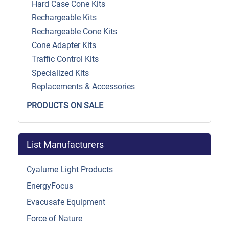
Hard Case Cone Kits
Rechargeable Kits
Rechargeable Cone Kits
Cone Adapter Kits
Traffic Control Kits
Specialized Kits
Replacements & Accessories
PRODUCTS ON SALE
List Manufacturers
Cyalume Light Products
EnergyFocus
Evacusafe Equipment
Force of Nature