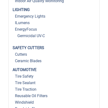
Indoor Air Quality Monitoring
LIGHTING
Emergency Lights
ILumens
EnergyFocus
Germicidal UV-C
SAFETY CUTTERS
Cutters
Ceramic Blades
AUTOMOTIVE
Tire Safety
Tire Sealant
Tire Traction
Reusable Oil Filters
Windshield