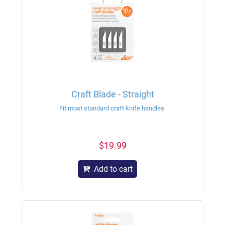
Craft Blade - Straight
Fit most standard craft knife handles.
$19.99
Add to cart