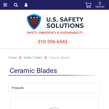
0
item(s)
510-356-6543
Home
//
Safety Cutters
//
Ceramic Blades
Ceramic Blades
Products