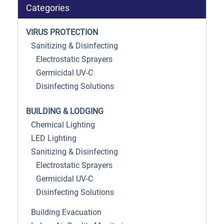
Categories
VIRUS PROTECTION
Sanitizing & Disinfecting
Electrostatic Sprayers
Germicidal UV-C
Disinfecting Solutions
BUILDING & LODGING
Chemical Lighting
LED Lighting
Sanitizing & Disinfecting
Electrostatic Sprayers
Germicidal UV-C
Disinfecting Solutions
Building Evacuation