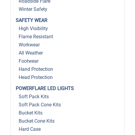
Roadside Flare
Winter Safety
SAFETY WEAR
High Visibility
Flame Resistant
Workwear
All Weather
Footwear
Hand Protection
Head Protection
POWERFLARE LED LIGHTS
Soft Pack Kits
Soft Pack Cone Kits
Bucket Kits
Bucket Cone Kits
Hard Case