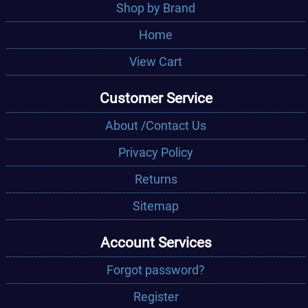
Shop by Brand
Home
View Cart
Customer Service
About /Contact Us
Privacy Policy
Returns
Sitemap
Account Services
Forgot password?
Register