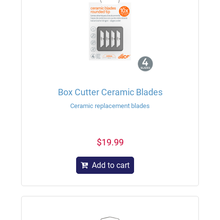
Box Cutter Ceramic Blades
Ceramic replacement blades
$19.99
Add to cart