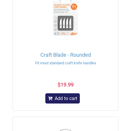
Craft Blade - Rounded
Fit most standard craft knife handles
$19.99
Add to cart