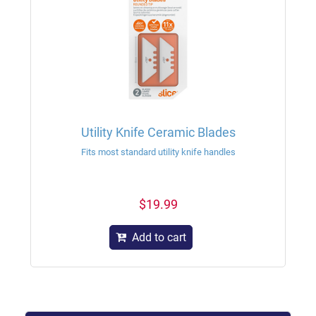
Utility Knife Ceramic Blades
Fits most standard utility knife handles
$19.99
Add to cart