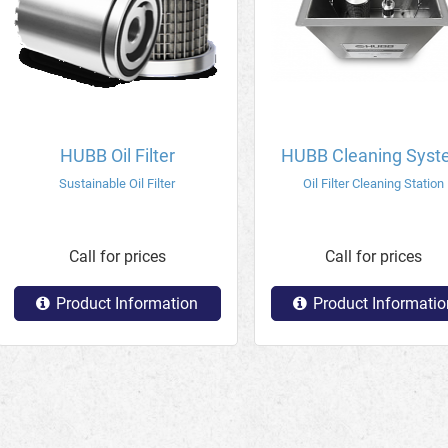
HUBB Oil Filter
HUBB Cleaning Sys
Sustainable Oil Filter
Oil Filter Cleaning Station
Call for prices
Call for prices
Product Information
Product Informatio