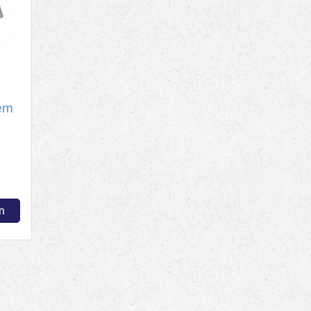
tem
n