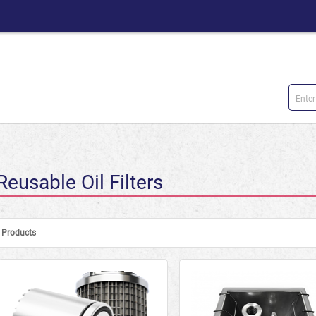
Reusable Oil Filters
Products