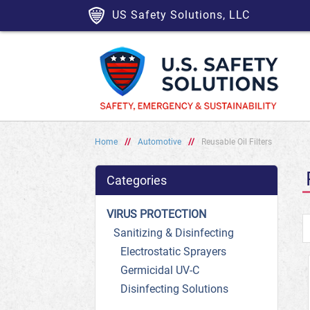
US Safety Solutions, LLC
Home
//
Automotive
//
Reusable Oil Filters
Categories
VIRUS PROTECTION
Sanitizing & Disinfecting
Electrostatic Sprayers
Germicidal UV-C
Disinfecting Solutions