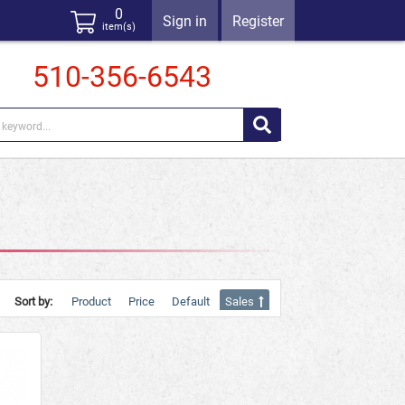
0
Sign in
Register
item(s)
510-356-6543
Sort by:
Product
Price
Default
Sales