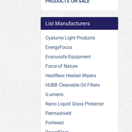
PRODUCTS ON SALE
List Manufacturers
Cyalume Light Products
EnergyFocus
Evacusafe Equipment
Force of Nature
Heatflexx Heated Wipers
HUBB Cleanable Oil Filters
iLumens
Nano Liquid Glass Protector
Permashield
Portwest