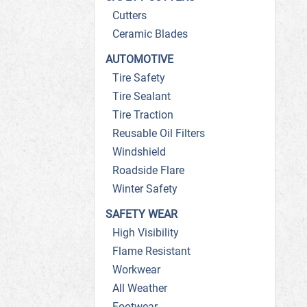
Cutters
Ceramic Blades
AUTOMOTIVE
Tire Safety
Tire Sealant
Tire Traction
Reusable Oil Filters
Windshield
Roadside Flare
Winter Safety
SAFETY WEAR
High Visibility
Flame Resistant
Workwear
All Weather
Footwear