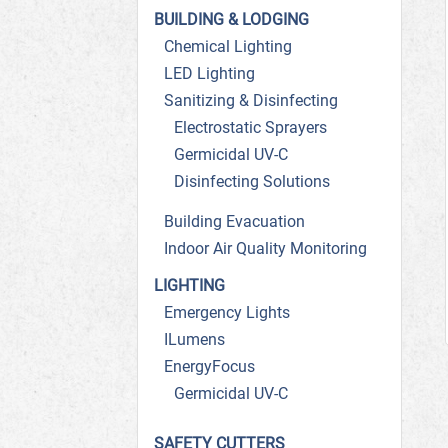
BUILDING & LODGING
Chemical Lighting
LED Lighting
Sanitizing & Disinfecting
Electrostatic Sprayers
Germicidal UV-C
Disinfecting Solutions
Building Evacuation
Indoor Air Quality Monitoring
LIGHTING
Emergency Lights
ILumens
EnergyFocus
Germicidal UV-C
SAFETY CUTTERS