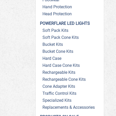
Hand Protection
Head Protection
POWERFLARE LED LIGHTS
Soft Pack Kits
Soft Pack Cone Kits
Bucket Kits
Bucket Cone Kits
Hard Case
Hard Case Cone Kits
Rechargeable Kits
Rechargeable Cone Kits
Cone Adapter Kits
Traffic Control Kits
Specialized Kits
Replacements & Accessories