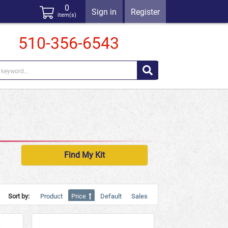
0
Sign in
Register
item(s)
510-356-6543
Find My Kit
Sort by:
Product
Price
Default
Sales