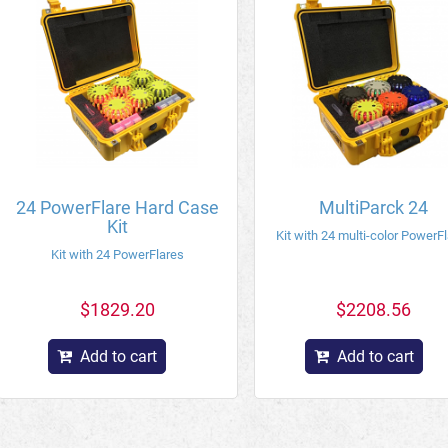
24 PowerFlare Hard Case
MultiParck 24
Kit
Kit with 24 multi-color PowerF
Kit with 24 PowerFlares
$1829.20
$2208.56
Add to cart
Add to cart