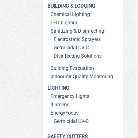
BUILDING & LODGING
Chemical Lighting
LED Lighting
Sanitizing & Disinfecting
Electrostatic Sprayers
Germicidal UV-C
Disinfecting Solutions
Building Evacuation
Indoor Air Quality Monitoring
LIGHTING
Emergency Lights
ILumens
EnergyFocus
Germicidal UV-C
SAFETY CUTTERS