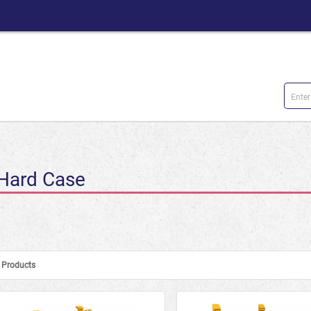
Hard Case
Products