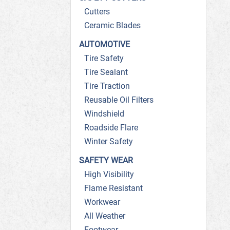
Cutters
Ceramic Blades
AUTOMOTIVE
Tire Safety
Tire Sealant
Tire Traction
Reusable Oil Filters
Windshield
Roadside Flare
Winter Safety
SAFETY WEAR
High Visibility
Flame Resistant
Workwear
All Weather
Footwear