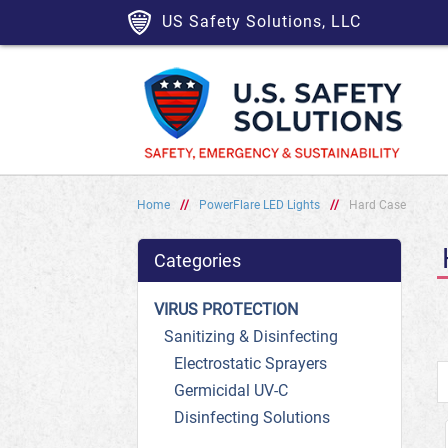
US Safety Solutions, LLC
Home
//
PowerFlare LED Lights
//
Hard Case
Categories
VIRUS PROTECTION
Sanitizing & Disinfecting
Electrostatic Sprayers
Germicidal UV-C
Disinfecting Solutions