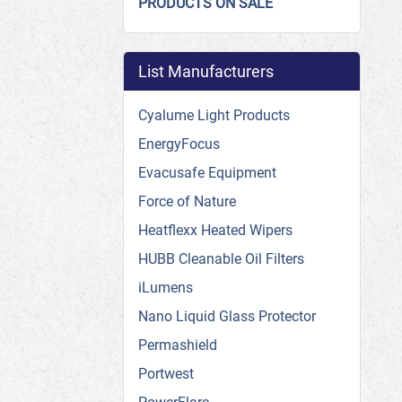
PRODUCTS ON SALE
List Manufacturers
Cyalume Light Products
EnergyFocus
Evacusafe Equipment
Force of Nature
Heatflexx Heated Wipers
HUBB Cleanable Oil Filters
iLumens
Nano Liquid Glass Protector
Permashield
Portwest