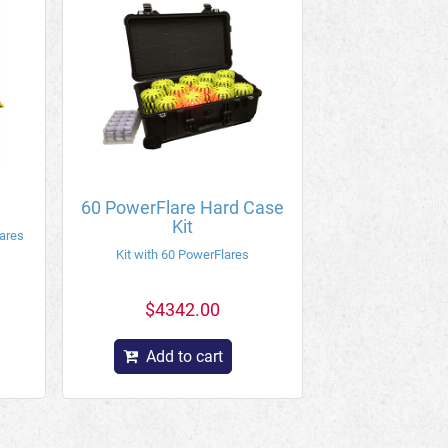
60 PowerFlare Hard Case
Kit
lares
Kit with 60 PowerFlares
$4342.00
Add to cart