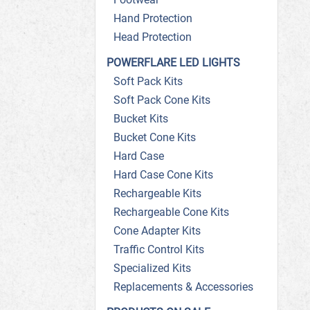
Hand Protection
Head Protection
POWERFLARE LED LIGHTS
Soft Pack Kits
Soft Pack Cone Kits
Bucket Kits
Bucket Cone Kits
Hard Case
Hard Case Cone Kits
Rechargeable Kits
Rechargeable Cone Kits
Cone Adapter Kits
Traffic Control Kits
Specialized Kits
Replacements & Accessories