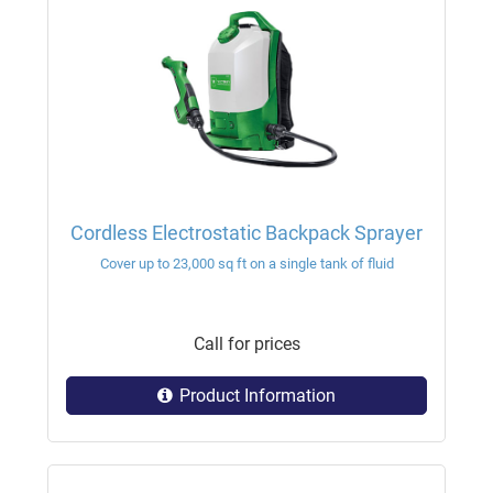
Cordless Electrostatic Backpack Sprayer
Cover up to 23,000 sq ft on a single tank of fluid
Call for prices
Product Information