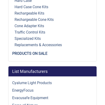
Hard Case
Hard Case Cone Kits
Rechargeable Kits
Rechargeable Cone Kits
Cone Adapter Kits
Traffic Control Kits
Specialized Kits
Replacements & Accessories
PRODUCTS ON SALE
List Manufacturers
Cyalume Light Products
EnergyFocus
Evacusafe Equipment