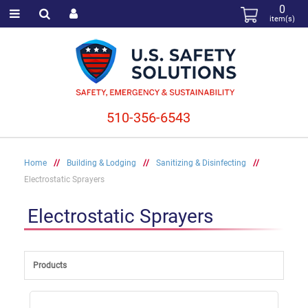
0
item(s)
510-356-6543
Home
//
Building & Lodging
//
Sanitizing & Disinfecting
//
Electrostatic Sprayers
Electrostatic Sprayers
Products