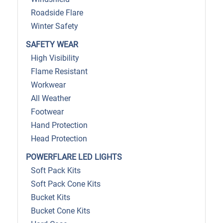
Roadside Flare
Winter Safety
SAFETY WEAR
High Visibility
Flame Resistant
Workwear
All Weather
Footwear
Hand Protection
Head Protection
POWERFLARE LED LIGHTS
Soft Pack Kits
Soft Pack Cone Kits
Bucket Kits
Bucket Cone Kits