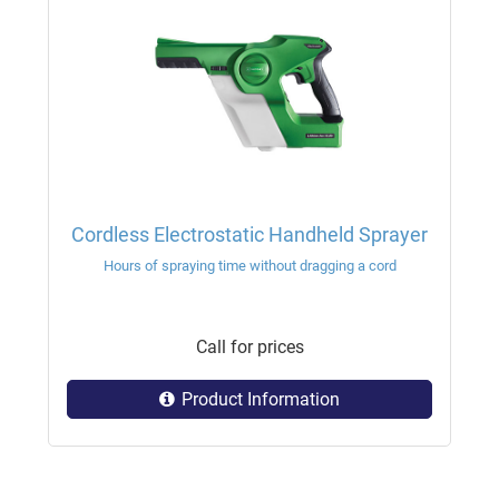
Cordless Electrostatic Handheld Sprayer
Hours of spraying time without dragging a cord
Call for prices
Product Information