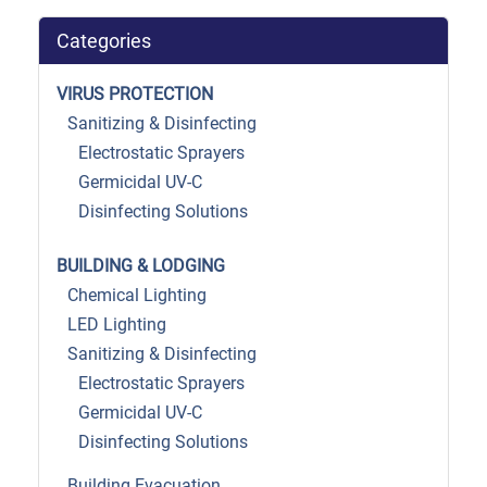
Categories
VIRUS PROTECTION
Sanitizing & Disinfecting
Electrostatic Sprayers
Germicidal UV-C
Disinfecting Solutions
BUILDING & LODGING
Chemical Lighting
LED Lighting
Sanitizing & Disinfecting
Electrostatic Sprayers
Germicidal UV-C
Disinfecting Solutions
Building Evacuation