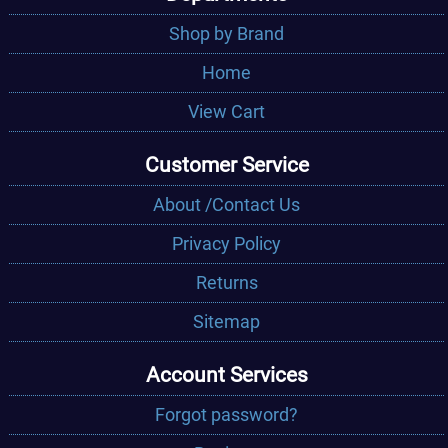
Shop by Brand
Home
View Cart
Customer Service
About /Contact Us
Privacy Policy
Returns
Sitemap
Account Services
Forgot password?