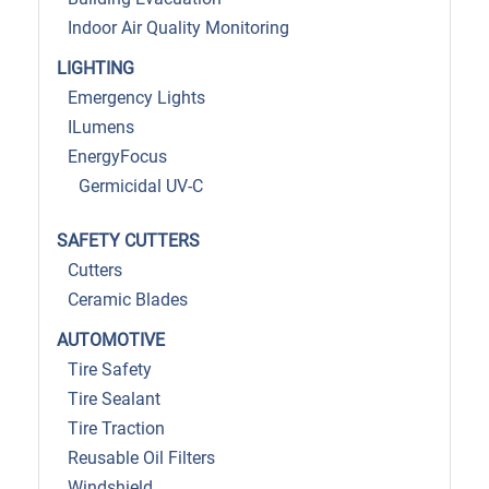
Indoor Air Quality Monitoring
LIGHTING
Emergency Lights
ILumens
EnergyFocus
Germicidal UV-C
SAFETY CUTTERS
Cutters
Ceramic Blades
AUTOMOTIVE
Tire Safety
Tire Sealant
Tire Traction
Reusable Oil Filters
Windshield