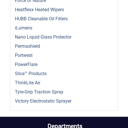
Force of Nature
Heatflexx Heated Wipers
HUBB Cleanable Oil Filters
iLumens
Nano Liquid Glass Protector
Permashield
Portwest
PowerFlare
Slice™ Products
ThinkLite Air
Tyre-Grip Traction Spray
Victory Electrostatic Sprayer
Departments