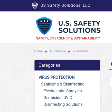
US Safety Solutions, LLC
Home
//
Automotive
//
Windshield
Categories
VIRUS PROTECTION
Sanitizing & Disinfecting
Electrostatic Sprayers
Germicidal UV-C
Disinfecting Solutions