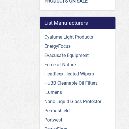
PRODUCTS ON SALE
List Manufacturers
Cyalume Light Products
EnergyFocus
Evacusafe Equipment
Force of Nature
Heatflexx Heated Wipers
HUBB Cleanable Oil Filters
iLumens
Nano Liquid Glass Protector
Permashield
Portwest