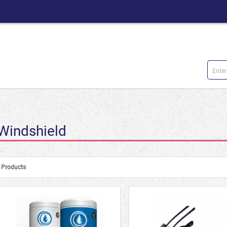
Windshield
Products