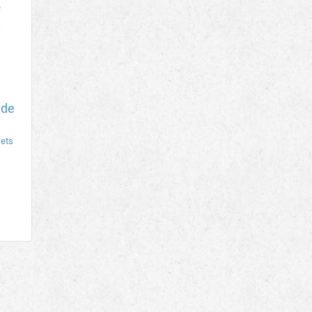
ade
sets