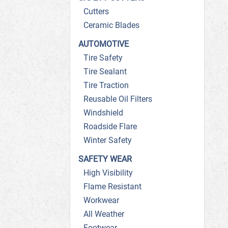
Cutters
Ceramic Blades
AUTOMOTIVE
Tire Safety
Tire Sealant
Tire Traction
Reusable Oil Filters
Windshield
Roadside Flare
Winter Safety
SAFETY WEAR
High Visibility
Flame Resistant
Workwear
All Weather
Footwear