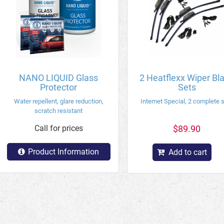
NANO LIQUID Glass
2 Heatflexx Wiper Bl
Protector
Sets
Water repellent, glare reduction,
Internet Special, 2 complete 
scratch resistant
Call for prices
$89.90
Product Information
Add to cart