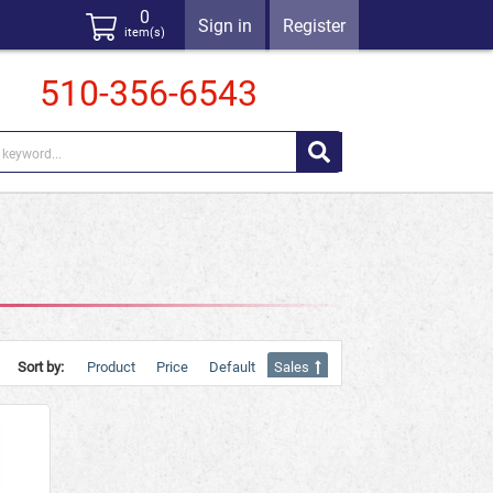
0
Sign in
Register
item(s)
510-356-6543
Sort by:
Product
Price
Default
Sales