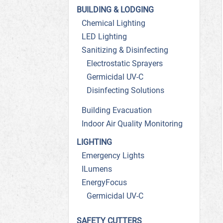
BUILDING & LODGING
Chemical Lighting
LED Lighting
Sanitizing & Disinfecting
Electrostatic Sprayers
Germicidal UV-C
Disinfecting Solutions
Building Evacuation
Indoor Air Quality Monitoring
LIGHTING
Emergency Lights
ILumens
EnergyFocus
Germicidal UV-C
SAFETY CUTTERS