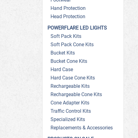
Hand Protection
Head Protection
POWERFLARE LED LIGHTS
Soft Pack Kits
Soft Pack Cone Kits
Bucket Kits
Bucket Cone Kits
Hard Case
Hard Case Cone Kits
Rechargeable Kits
Rechargeable Cone Kits
Cone Adapter Kits
Traffic Control Kits
Specialized Kits
Replacements & Accessories