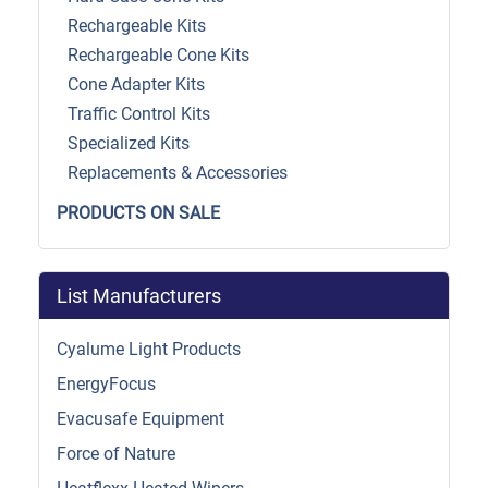
Rechargeable Kits
Rechargeable Cone Kits
Cone Adapter Kits
Traffic Control Kits
Specialized Kits
Replacements & Accessories
PRODUCTS ON SALE
List Manufacturers
Cyalume Light Products
EnergyFocus
Evacusafe Equipment
Force of Nature