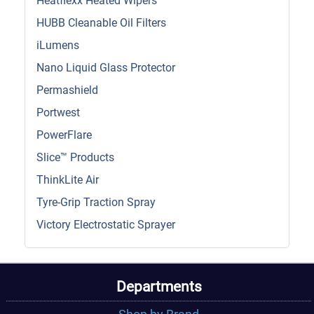
Heatflexx Heated Wipers
HUBB Cleanable Oil Filters
iLumens
Nano Liquid Glass Protector
Permashield
Portwest
PowerFlare
Slice™ Products
ThinkLite Air
Tyre-Grip Traction Spray
Victory Electrostatic Sprayer
Departments