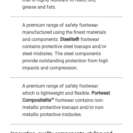
grease and fats.
A premium range of safety footwear
manufactured using the finest materials
and components.
Steelite®
footwear
contains protective steel toecaps and/or
steel midsoles. The steel components
provide outstanding protection from high
impacts and compression.
A premium range of safety footwear
which is lightweight and flexible.
Portwest
Compositelite™
footwear contains non-
metallic protective toecaps and/or non-
metallic protective midsoles.