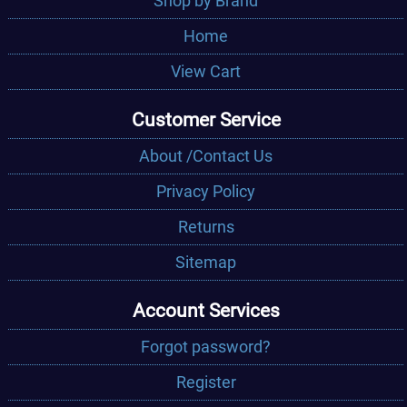
Shop by Brand
Home
View Cart
Customer Service
About /Contact Us
Privacy Policy
Returns
Sitemap
Account Services
Forgot password?
Register