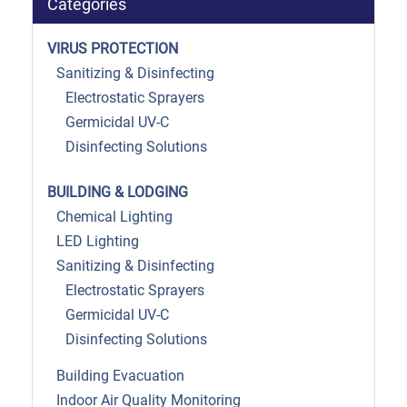
Categories
VIRUS PROTECTION
Sanitizing & Disinfecting
Electrostatic Sprayers
Germicidal UV-C
Disinfecting Solutions
BUILDING & LODGING
Chemical Lighting
LED Lighting
Sanitizing & Disinfecting
Electrostatic Sprayers
Germicidal UV-C
Disinfecting Solutions
Building Evacuation
Indoor Air Quality Monitoring