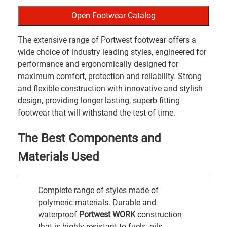
Open Footwear Catalog
The extensive range of Portwest footwear offers a
wide choice of industry leading styles, engineered for
performance and ergonomically designed for
maximum comfort, protection and reliability. Strong
and flexible construction with innovative and stylish
design, providing longer lasting, superb fitting
footwear that will withstand the test of time.
The Best Components and
Materials Used
Complete range of styles made of
polymeric materials. Durable and
waterproof
Portwest WORK
construction
that is highly resistant to fuels, oils,