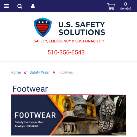
0
item(s)
510-356-6543
Home
//
Safety Wear
//
Footwear
Footwear