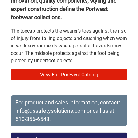
Innovation, quality components, styling and
expert construction define the Portwest
footwear collections.
The toecap protects the wearer’s toes against the risk
of injury from falling objects and crushing when worn
in work environments where potential hazards may
occur. The midsole protects against the foot being
pierced by underfoot objects.
View Full Portwest Catalog
For product and sales information, contact:
info@ussafetysolutions.com
or call us at
510-356-6543.