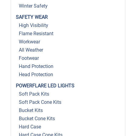
Winter Safety
SAFETY WEAR
High Visibility
Flame Resistant
Workwear
All Weather
Footwear
Hand Protection
Head Protection
POWERFLARE LED LIGHTS
Soft Pack Kits
Soft Pack Cone Kits
Bucket Kits
Bucket Cone Kits
Hard Case
Hard Case Cone Kits