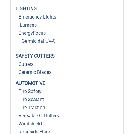
LIGHTING
Emergency Lights
ILumens
EnergyFocus
Germicidal UV-C
SAFETY CUTTERS
Cutters
Ceramic Blades
AUTOMOTIVE
Tire Safety
Tire Sealant
Tire Traction
Reusable Oil Filters
Windshield
Roadside Flare