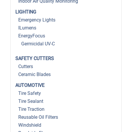
Indoor Air Quality Monitoring
LIGHTING
Emergency Lights
ILumens
EnergyFocus
Germicidal UV-C
SAFETY CUTTERS
Cutters
Ceramic Blades
AUTOMOTIVE
Tire Safety
Tire Sealant
Tire Traction
Reusable Oil Filters
Windshield