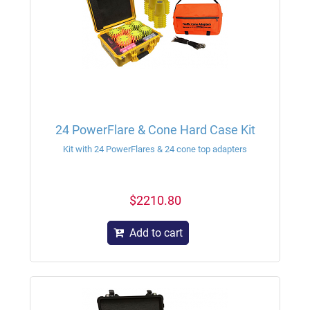
24 PowerFlare & Cone Hard Case Kit
Kit with 24 PowerFlares & 24 cone top adapters
$2210.80
Add to cart