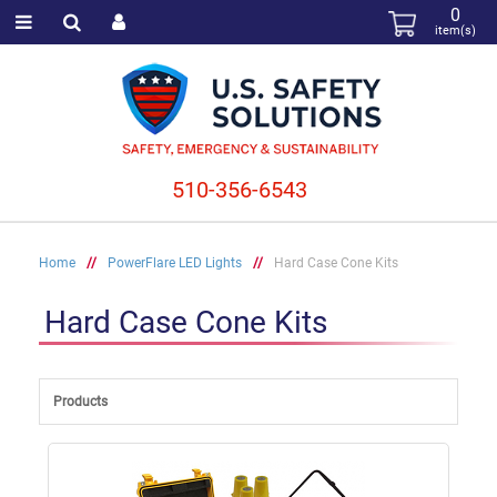
0
item(s)
510-356-6543
Home
//
PowerFlare LED Lights
//
Hard Case Cone Kits
Hard Case Cone Kits
Products