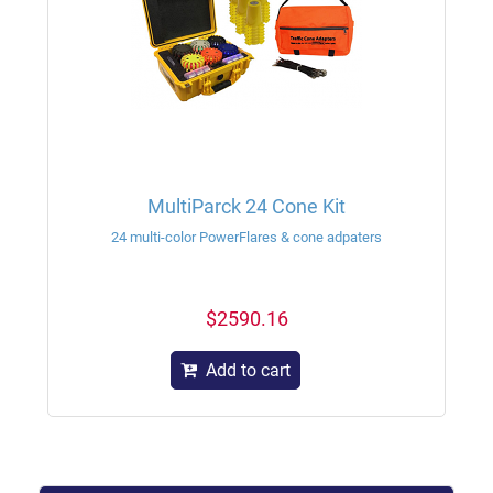
MultiParck 24 Cone Kit
24 multi-color PowerFlares & cone adpaters
$2590.16
Add to cart