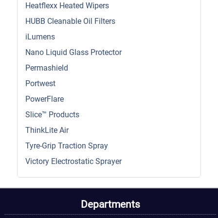
Heatflexx Heated Wipers
HUBB Cleanable Oil Filters
iLumens
Nano Liquid Glass Protector
Permashield
Portwest
PowerFlare
Slice™ Products
ThinkLite Air
Tyre-Grip Traction Spray
Victory Electrostatic Sprayer
Departments