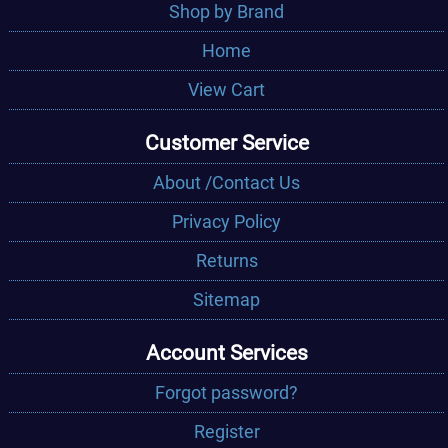
Shop by Brand
Home
View Cart
Customer Service
About /Contact Us
Privacy Policy
Returns
Sitemap
Account Services
Forgot password?
Register