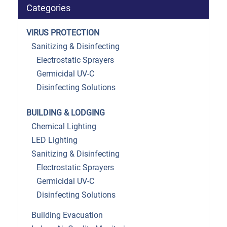
Categories
VIRUS PROTECTION
Sanitizing & Disinfecting
Electrostatic Sprayers
Germicidal UV-C
Disinfecting Solutions
BUILDING & LODGING
Chemical Lighting
LED Lighting
Sanitizing & Disinfecting
Electrostatic Sprayers
Germicidal UV-C
Disinfecting Solutions
Building Evacuation