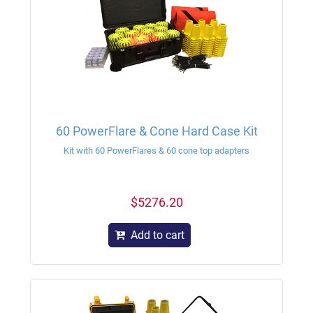
60 PowerFlare & Cone Hard Case Kit
Kit with 60 PowerFlares & 60 cone top adapters
$5276.20
Add to cart