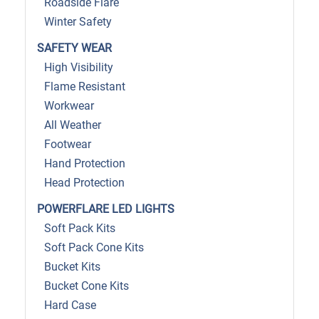
Roadside Flare
Winter Safety
SAFETY WEAR
High Visibility
Flame Resistant
Workwear
All Weather
Footwear
Hand Protection
Head Protection
POWERFLARE LED LIGHTS
Soft Pack Kits
Soft Pack Cone Kits
Bucket Kits
Bucket Cone Kits
Hard Case