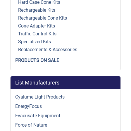
Hard Case Cone Kits
Rechargeable Kits
Rechargeable Cone Kits
Cone Adapter Kits
Traffic Control Kits
Specialized Kits
Replacements & Accessories
PRODUCTS ON SALE
List Manufacturers
Cyalume Light Products
EnergyFocus
Evacusafe Equipment
Force of Nature