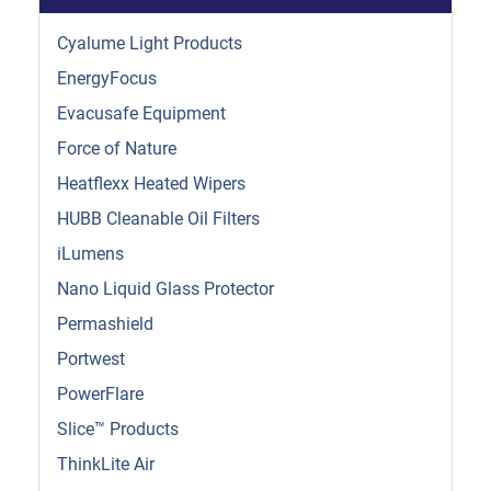
Cyalume Light Products
EnergyFocus
Evacusafe Equipment
Force of Nature
Heatflexx Heated Wipers
HUBB Cleanable Oil Filters
iLumens
Nano Liquid Glass Protector
Permashield
Portwest
PowerFlare
Slice™ Products
ThinkLite Air