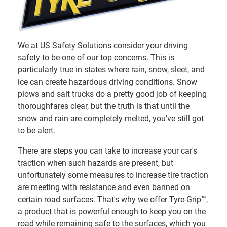
We at US Safety Solutions consider your driving
safety to be one of our top concerns. This is
particularly true in states where rain, snow, sleet, and
ice can create hazardous driving conditions. Snow
plows and salt trucks do a pretty good job of keeping
thoroughfares clear, but the truth is that until the
snow and rain are completely melted, you've still got
to be alert.
There are steps you can take to increase your car's
traction when such hazards are present, but
unfortunately some measures to increase tire traction
are meeting with resistance and even banned on
certain road surfaces. That's why we offer Tyre-Grip™,
a product that is powerful enough to keep you on the
road while remaining safe to the surfaces, which you