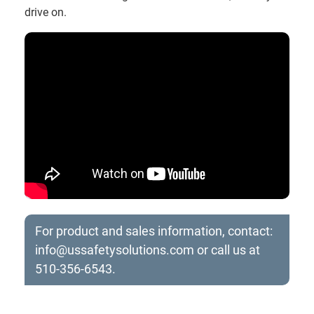
drive on.
For product and sales information, contact:
info@ussafetysolutions.com
or call us at
510-356-6543.