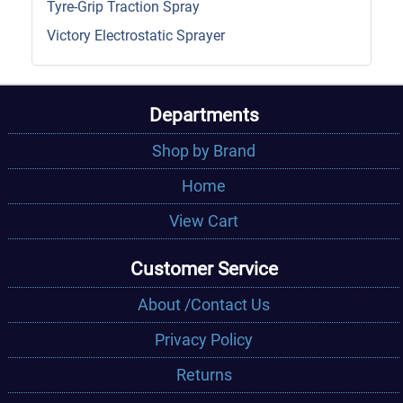
Tyre-Grip Traction Spray
Victory Electrostatic Sprayer
Departments
Shop by Brand
Home
View Cart
Customer Service
About /Contact Us
Privacy Policy
Returns