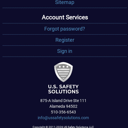
Sitemap
Account Services
Forgot password?
Register
Sign in
875-A Island Drive Ste 111
Alameda 94502
510-356-6543
info@ussafetysolutions.com
Copyright © 2011-2026 US Safety Solutions, LLC