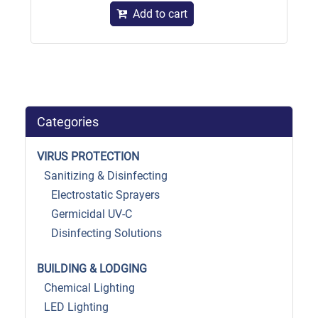
Add to cart
Categories
VIRUS PROTECTION
Sanitizing & Disinfecting
Electrostatic Sprayers
Germicidal UV-C
Disinfecting Solutions
BUILDING & LODGING
Chemical Lighting
LED Lighting