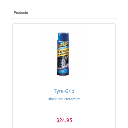
Products
Tyre-Grip
Black Ice Protection
$24.95