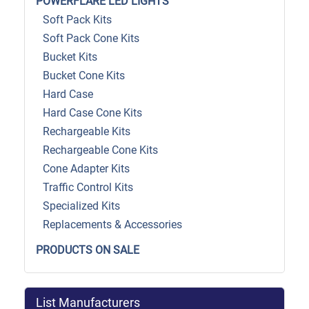
POWERFLARE LED LIGHTS
Soft Pack Kits
Soft Pack Cone Kits
Bucket Kits
Bucket Cone Kits
Hard Case
Hard Case Cone Kits
Rechargeable Kits
Rechargeable Cone Kits
Cone Adapter Kits
Traffic Control Kits
Specialized Kits
Replacements & Accessories
PRODUCTS ON SALE
List Manufacturers