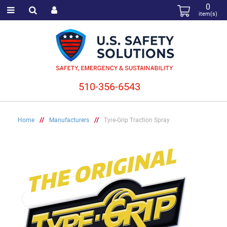
0
item(s)
510-356-6543
Home
//
Manufacturers
//
Tyre-Grip Traction Spray