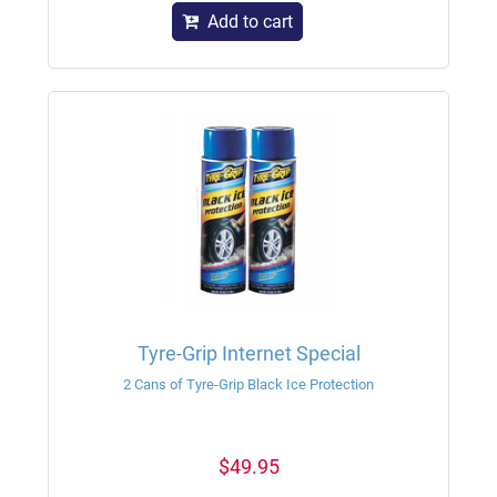
Add to cart
Tyre-Grip Internet Special
2 Cans of Tyre-Grip Black Ice Protection
$49.95