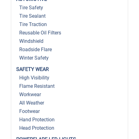
Tire Safety
Tire Sealant
Tire Traction
Reusable Oil Filters
Windshield
Roadside Flare
Winter Safety
SAFETY WEAR
High Visibility
Flame Resistant
Workwear
All Weather
Footwear
Hand Protection
Head Protection