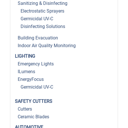
Sanitizing & Disinfecting
Electrostatic Sprayers
Germicidal UV-C
Disinfecting Solutions
Building Evacuation
Indoor Air Quality Monitoring
LIGHTING
Emergency Lights
ILumens
EnergyFocus
Germicidal UV-C
SAFETY CUTTERS
Cutters
Ceramic Blades
AUTOMOTIVE