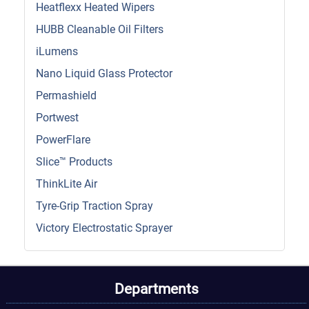
Heatflexx Heated Wipers
HUBB Cleanable Oil Filters
iLumens
Nano Liquid Glass Protector
Permashield
Portwest
PowerFlare
Slice™ Products
ThinkLite Air
Tyre-Grip Traction Spray
Victory Electrostatic Sprayer
Departments