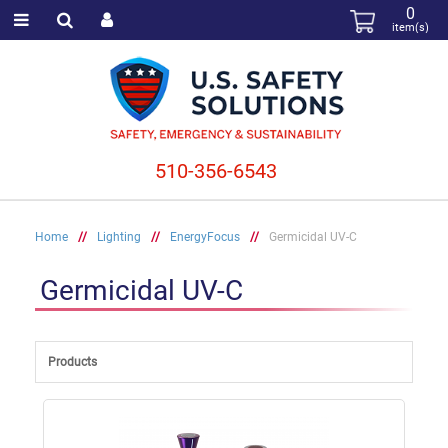
0
item(s)
510-356-6543
Home
//
Lighting
//
EnergyFocus
//
Germicidal UV-C
Germicidal UV-C
Products