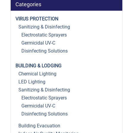
Categories
VIRUS PROTECTION
Sanitizing & Disinfecting
Electrostatic Sprayers
Germicidal UV-C
Disinfecting Solutions
BUILDING & LODGING
Chemical Lighting
LED Lighting
Sanitizing & Disinfecting
Electrostatic Sprayers
Germicidal UV-C
Disinfecting Solutions
Building Evacuation