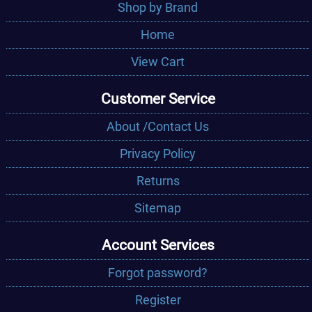
Shop by Brand
Home
View Cart
Customer Service
About /Contact Us
Privacy Policy
Returns
Sitemap
Account Services
Forgot password?
Register