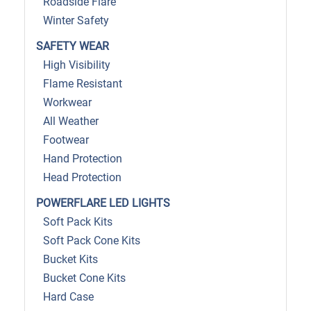
Roadside Flare
Winter Safety
SAFETY WEAR
High Visibility
Flame Resistant
Workwear
All Weather
Footwear
Hand Protection
Head Protection
POWERFLARE LED LIGHTS
Soft Pack Kits
Soft Pack Cone Kits
Bucket Kits
Bucket Cone Kits
Hard Case