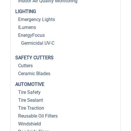
Indoor Air Quality Monitoring
LIGHTING
Emergency Lights
ILumens
EnergyFocus
Germicidal UV-C
SAFETY CUTTERS
Cutters
Ceramic Blades
AUTOMOTIVE
Tire Safety
Tire Sealant
Tire Traction
Reusable Oil Filters
Windshield