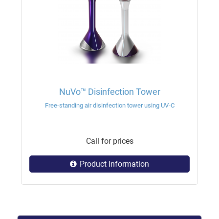
NuVo™ Disinfection Tower
Free-standing air disinfection tower using UV-C
Call for prices
Product Information