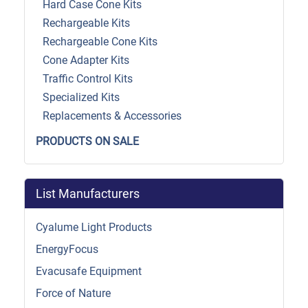
Hard Case Cone Kits
Rechargeable Kits
Rechargeable Cone Kits
Cone Adapter Kits
Traffic Control Kits
Specialized Kits
Replacements & Accessories
PRODUCTS ON SALE
List Manufacturers
Cyalume Light Products
EnergyFocus
Evacusafe Equipment
Force of Nature