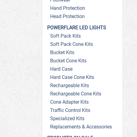
Hand Protection
Head Protection
POWERFLARE LED LIGHTS
Soft Pack Kits
Soft Pack Cone Kits
Bucket Kits
Bucket Cone Kits
Hard Case
Hard Case Cone Kits
Rechargeable Kits
Rechargeable Cone Kits
Cone Adapter Kits
Traffic Control Kits
Specialized Kits
Replacements & Accessories