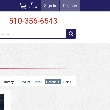
0
Sign in
Register
item(s)
510-356-6543
Sort by:
Product
Price
Default
Sales