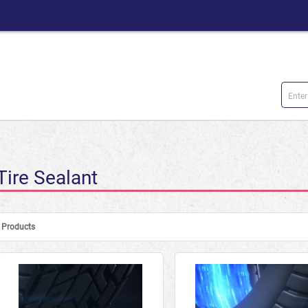
Tire Sealant
Products