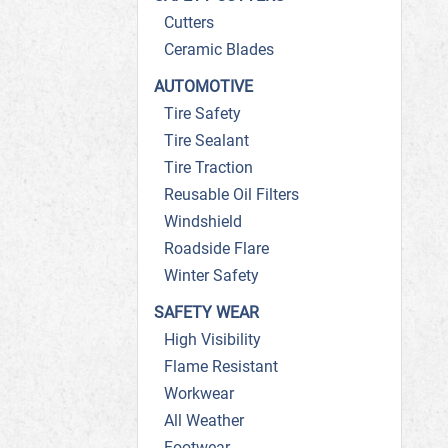
Cutters
Ceramic Blades
AUTOMOTIVE
Tire Safety
Tire Sealant
Tire Traction
Reusable Oil Filters
Windshield
Roadside Flare
Winter Safety
SAFETY WEAR
High Visibility
Flame Resistant
Workwear
All Weather
Footwear