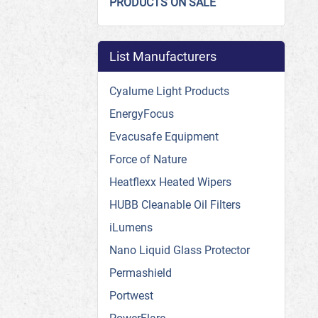
PRODUCTS ON SALE
List Manufacturers
Cyalume Light Products
EnergyFocus
Evacusafe Equipment
Force of Nature
Heatflexx Heated Wipers
HUBB Cleanable Oil Filters
iLumens
Nano Liquid Glass Protector
Permashield
Portwest