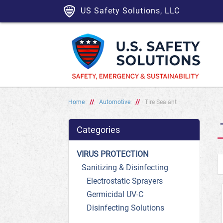
US Safety Solutions, LLC
Home
//
Automotive
//
Tire Sealant
Categories
VIRUS PROTECTION
Sanitizing & Disinfecting
Electrostatic Sprayers
Germicidal UV-C
Disinfecting Solutions