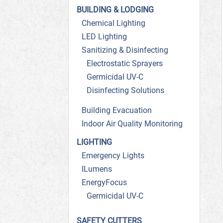
BUILDING & LODGING
Chemical Lighting
LED Lighting
Sanitizing & Disinfecting
Electrostatic Sprayers
Germicidal UV-C
Disinfecting Solutions
Building Evacuation
Indoor Air Quality Monitoring
LIGHTING
Emergency Lights
ILumens
EnergyFocus
Germicidal UV-C
SAFETY CUTTERS