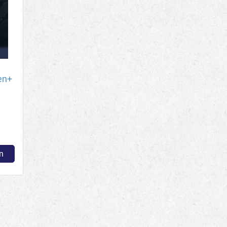
en+
n