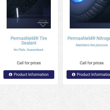
Permashield® Tire
Permashield® Nitrog
Sealant
Maintains tire pressure
No Flats. Guaranteed.
Call for prices
Call for prices
Product Information
Product Informatio