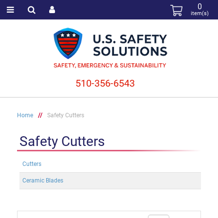
0
item(s)
510-356-6543
Home
//
Safety Cutters
Safety Cutters
Cutters
Ceramic Blades