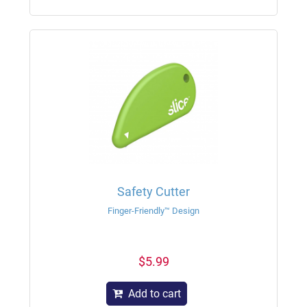
Safety Cutter
Finger-Friendly™ Design
$5.99
Add to cart