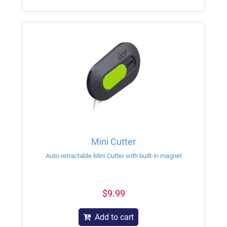
Mini Cutter
Auto-retractable Mini Cutter with built-in magnet
$9.99
Add to cart