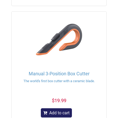
Manual 3-Position Box Cutter
The world's first box cutter with a ceramic blade.
$19.99
Add to cart