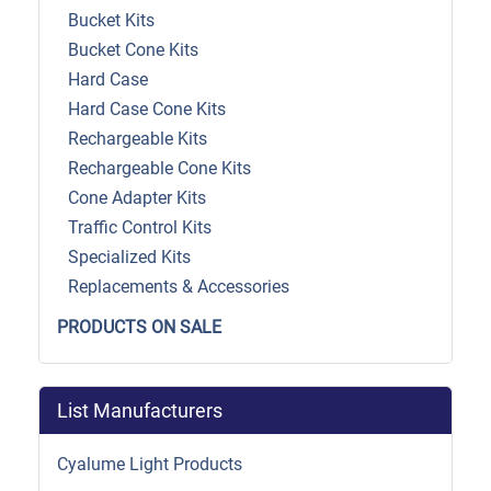
Bucket Kits
Bucket Cone Kits
Hard Case
Hard Case Cone Kits
Rechargeable Kits
Rechargeable Cone Kits
Cone Adapter Kits
Traffic Control Kits
Specialized Kits
Replacements & Accessories
PRODUCTS ON SALE
List Manufacturers
Cyalume Light Products