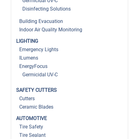
Germicidal UV-C
Disinfecting Solutions
Building Evacuation
Indoor Air Quality Monitoring
LIGHTING
Emergency Lights
ILumens
EnergyFocus
Germicidal UV-C
SAFETY CUTTERS
Cutters
Ceramic Blades
AUTOMOTIVE
Tire Safety
Tire Sealant