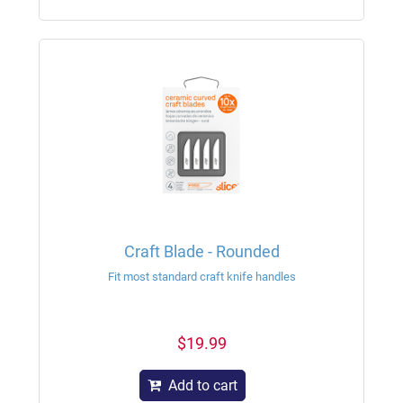
Craft Blade - Rounded
Fit most standard craft knife handles
$19.99
Add to cart