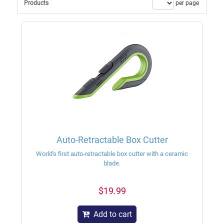
Products
per page
Auto-Retractable Box Cutter
World's first auto-retractable box cutter with a ceramic
blade.
$19.99
Add to cart