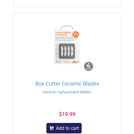
Box Cutter Ceramic Blades
Ceramic replacement blades
$19.99
Add to cart