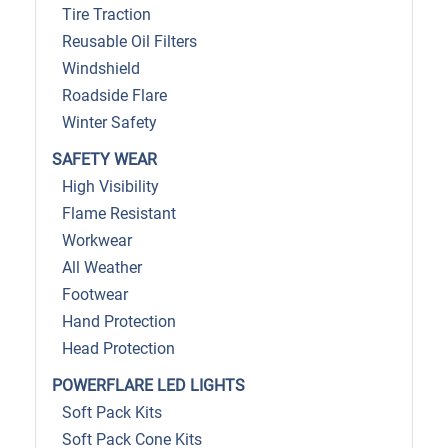
Tire Traction
Reusable Oil Filters
Windshield
Roadside Flare
Winter Safety
SAFETY WEAR
High Visibility
Flame Resistant
Workwear
All Weather
Footwear
Hand Protection
Head Protection
POWERFLARE LED LIGHTS
Soft Pack Kits
Soft Pack Cone Kits