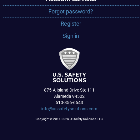
Forgot password?
Register
Sign in
875-A Island Drive Ste 111
Alameda 94502
510-356-6543
info@ussafetysolutions.com
Copyright © 2011-2026 US Safety Solutions, LLC