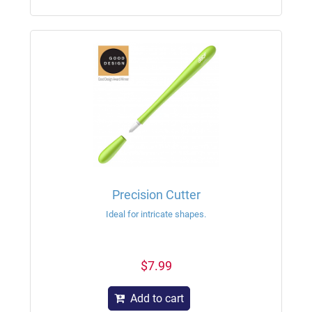
Precision Cutter
Ideal for intricate shapes.
$7.99
Add to cart