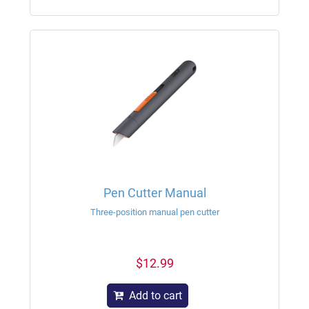
Pen Cutter Manual
Three-position manual pen cutter
$12.99
Add to cart