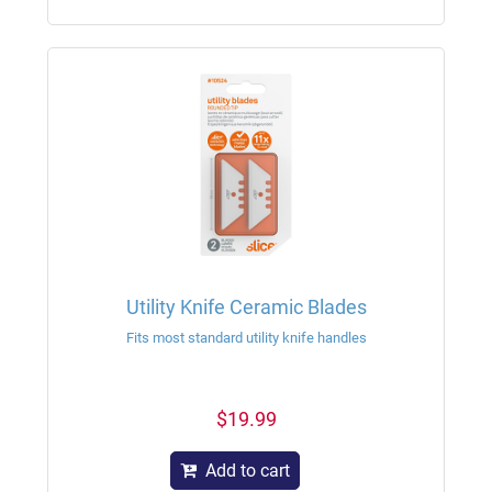
Utility Knife Ceramic Blades
Fits most standard utility knife handles
$19.99
Add to cart