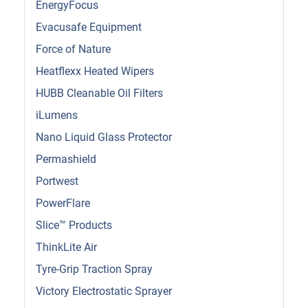
EnergyFocus
Evacusafe Equipment
Force of Nature
Heatflexx Heated Wipers
HUBB Cleanable Oil Filters
iLumens
Nano Liquid Glass Protector
Permashield
Portwest
PowerFlare
Slice™ Products
ThinkLite Air
Tyre-Grip Traction Spray
Victory Electrostatic Sprayer