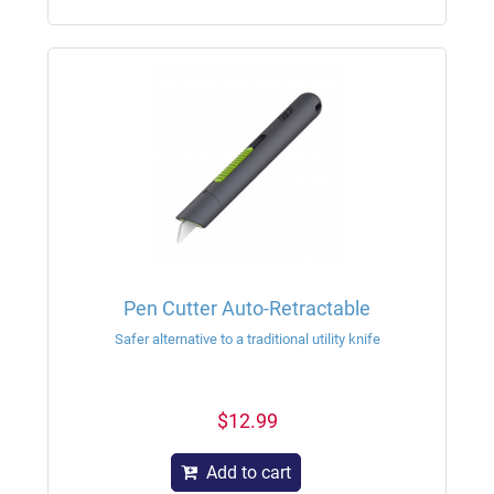
Pen Cutter Auto-Retractable
Safer alternative to a traditional utility knife
$12.99
Add to cart