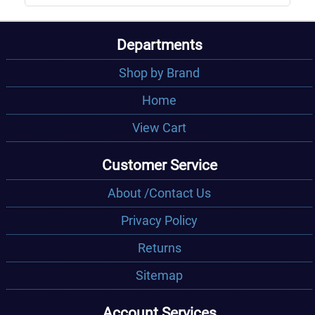
Departments
Shop by Brand
Home
View Cart
Customer Service
About /Contact Us
Privacy Policy
Returns
Sitemap
Account Services