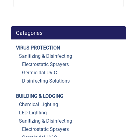
Categories
VIRUS PROTECTION
Sanitizing & Disinfecting
Electrostatic Sprayers
Germicidal UV-C
Disinfecting Solutions
BUILDING & LODGING
Chemical Lighting
LED Lighting
Sanitizing & Disinfecting
Electrostatic Sprayers