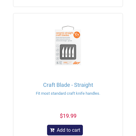
Craft Blade - Straight
Fit most standard craft knife handles.
$19.99
Add to cart