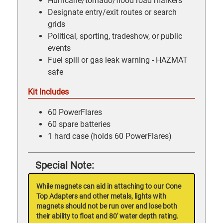
Hurricane/tornado/flood road markers
Designate entry/exit routes or search
grids
Political, sporting, tradeshow, or public
events
Fuel spill or gas leak warning - HAZMAT
safe
Kit Includes
60 PowerFlares
60 spare batteries
1 hard case (holds 60 PowerFlares)
Special Note:
While magnets can aid in attaching to our Cone
Top Adapters and other metals, lights with
magnets should not be run over and lose both
their ability to float and 80' water depth rating.