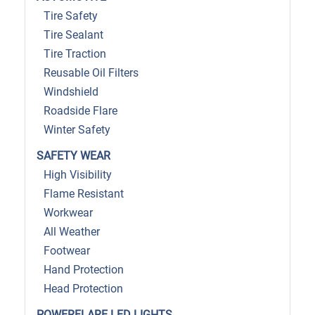
Tire Safety
Tire Sealant
Tire Traction
Reusable Oil Filters
Windshield
Roadside Flare
Winter Safety
SAFETY WEAR
High Visibility
Flame Resistant
Workwear
All Weather
Footwear
Hand Protection
Head Protection
POWERFLARE LED LIGHTS