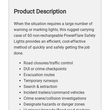
Product Description
When the situation requires a large number of
warning or marking lights, this rugged carrying
case of 60 non-rechargeable PowerFlare Safety
Lights provides an efficient, cost-effective
method of quickly and safely getting the job
done.
Road closures/traffic control
DUI or crime checkpoints
Evacuation routes
Temporary runways
Search & extraction
Incident trailers/command vehicles
Crime scene/collision investigations
Designate hazards or danger zones