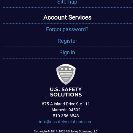
Sitemap
Account Services
Forgot password?
Register
Sign in
875-A Island Drive Ste 111
Alameda 94502
510-356-6543
info@ussafetysolutions.com
Copyright © 2011-2026 US Safety Solutions, LLC