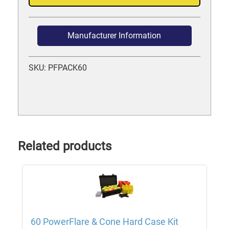
Manufacturer Information
SKU: PFPACK60
Related products
60 PowerFlare & Cone Hard Case Kit