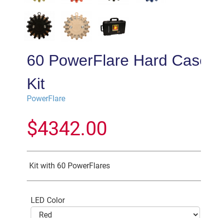
60 PowerFlare Hard Case
Kit
PowerFlare
$
4342.00
Kit with 60 PowerFlares
LED Color