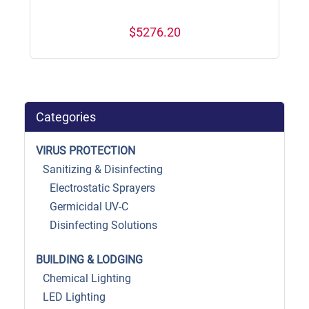
$5276.20
Categories
VIRUS PROTECTION
Sanitizing & Disinfecting
Electrostatic Sprayers
Germicidal UV-C
Disinfecting Solutions
BUILDING & LODGING
Chemical Lighting
LED Lighting