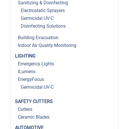
Sanitizing & Disinfecting
Electrostatic Sprayers
Germicidal UV-C
Disinfecting Solutions
Building Evacuation
Indoor Air Quality Monitoring
LIGHTING
Emergency Lights
ILumens
EnergyFocus
Germicidal UV-C
SAFETY CUTTERS
Cutters
Ceramic Blades
AUTOMOTIVE