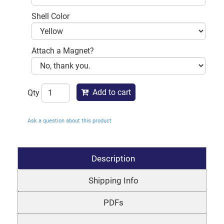
Shell Color
Attach a Magnet?
Add to cart
Qty
Ask a question about this product
Description
Shipping Info
PDFs