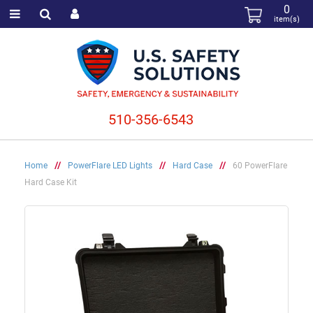
0
item(s)
510-356-6543
Home
//
PowerFlare LED Lights
//
Hard Case
//
60 PowerFlare
Hard Case Kit