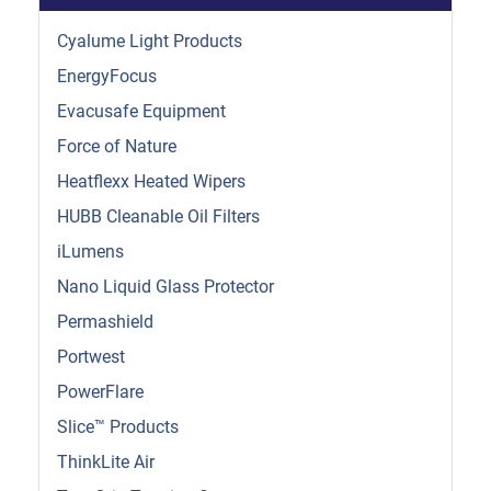
Cyalume Light Products
EnergyFocus
Evacusafe Equipment
Force of Nature
Heatflexx Heated Wipers
HUBB Cleanable Oil Filters
iLumens
Nano Liquid Glass Protector
Permashield
Portwest
PowerFlare
Slice™ Products
ThinkLite Air