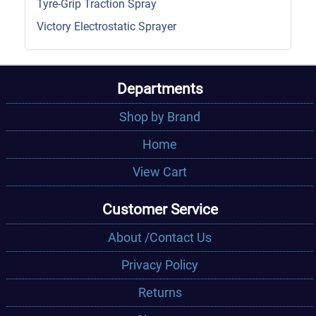
Tyre-Grip Traction Spray
Victory Electrostatic Sprayer
Departments
Shop by Brand
Home
View Cart
Customer Service
About /Contact Us
Privacy Policy
Returns