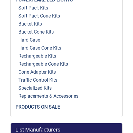
Soft Pack Kits
Soft Pack Cone Kits
Bucket Kits
Bucket Cone Kits
Hard Case
Hard Case Cone Kits
Rechargeable Kits
Rechargeable Cone Kits
Cone Adapter Kits
Traffic Control Kits
Specialized Kits
Replacements & Accessories
PRODUCTS ON SALE
List Manufacturers