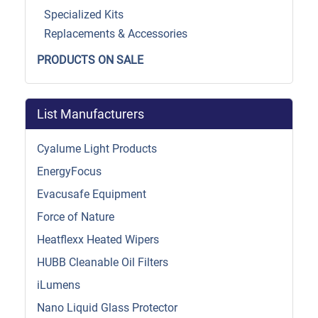
Specialized Kits
Replacements & Accessories
PRODUCTS ON SALE
List Manufacturers
Cyalume Light Products
EnergyFocus
Evacusafe Equipment
Force of Nature
Heatflexx Heated Wipers
HUBB Cleanable Oil Filters
iLumens
Nano Liquid Glass Protector