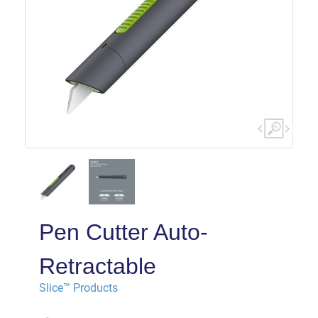
Pen Cutter Auto-
Retractable
Slice™ Products