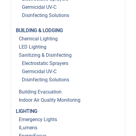
Germicidal UV-C
Disinfecting Solutions
BUILDING & LODGING
Chemical Lighting
LED Lighting
Sanitizing & Disinfecting
Electrostatic Sprayers
Germicidal UV-C
Disinfecting Solutions
Building Evacuation
Indoor Air Quality Monitoring
LIGHTING
Emergency Lights
ILumens
EnergyFocus