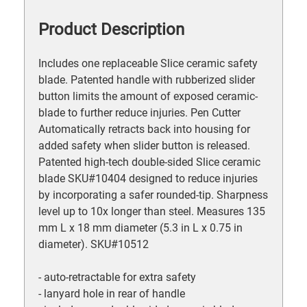
Product Description
Includes one replaceable Slice ceramic safety
blade. Patented handle with rubberized slider
button limits the amount of exposed ceramic-
blade to further reduce injuries. Pen Cutter
Automatically retracts back into housing for
added safety when slider button is released.
Patented high-tech double-sided Slice ceramic
blade SKU#10404 designed to reduce injuries
by incorporating a safer rounded-tip. Sharpness
level up to 10x longer than steel. Measures 135
mm L x 18 mm diameter (5.3 in L x 0.75 in
diameter). SKU#10512
- auto-retractable for extra safety
- lanyard hole in rear of handle