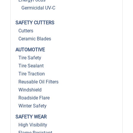
Germicidal UV-C
SAFETY CUTTERS
Cutters
Ceramic Blades
AUTOMOTIVE
Tire Safety
Tire Sealant
Tire Traction
Reusable Oil Filters
Windshield
Roadside Flare
Winter Safety
SAFETY WEAR
High Visibility
Flame Resistant