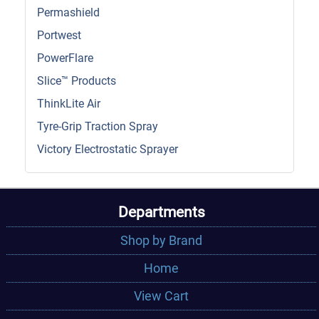
Permashield
Portwest
PowerFlare
Slice™ Products
ThinkLite Air
Tyre-Grip Traction Spray
Victory Electrostatic Sprayer
Departments
Shop by Brand
Home
View Cart