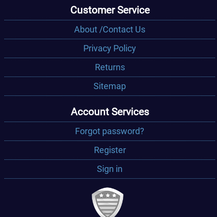
Customer Service
About /Contact Us
Privacy Policy
Returns
Sitemap
Account Services
Forgot password?
Register
Sign in