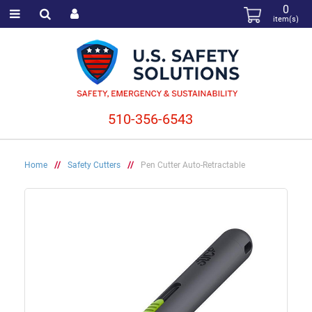
0
item(s)
510-356-6543
Home
//
Safety Cutters
//
Pen Cutter Auto-Retractable