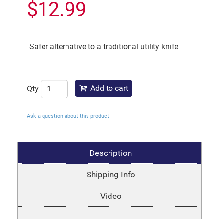
$
12.99
Safer alternative to a traditional utility knife
Add to cart
Qty
Ask a question about this product
Description
Shipping Info
Video