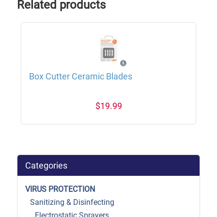
Related products
Box Cutter Ceramic Blades
$19.99
Categories
VIRUS PROTECTION
Sanitizing & Disinfecting
Electrostatic Sprayers