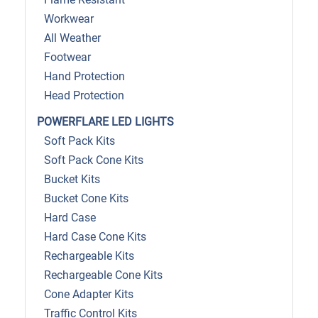
Workwear
All Weather
Footwear
Hand Protection
Head Protection
POWERFLARE LED LIGHTS
Soft Pack Kits
Soft Pack Cone Kits
Bucket Kits
Bucket Cone Kits
Hard Case
Hard Case Cone Kits
Rechargeable Kits
Rechargeable Cone Kits
Cone Adapter Kits
Traffic Control Kits