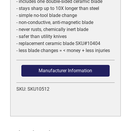
- includes one double-sided ceramic blade
- stays sharp up to 10X longer than steel
- simple no-tool blade change
- non-conductive, anti-magnetic blade
- never rusts, chemically inert blade
- safer than utility knives
- replacement ceramic blade SKU#10404
- less blade changes = < money + less injuries
Manufacturer Information
SKU: SKU10512