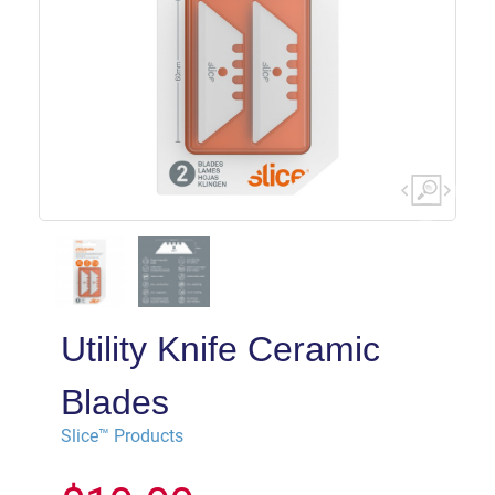
Utility Knife Ceramic
Blades
Slice™ Products