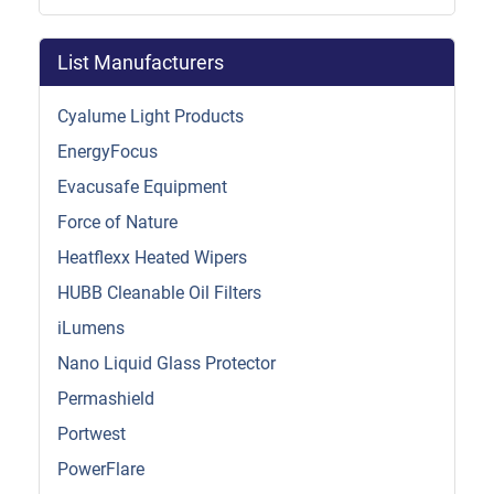
List Manufacturers
Cyalume Light Products
EnergyFocus
Evacusafe Equipment
Force of Nature
Heatflexx Heated Wipers
HUBB Cleanable Oil Filters
iLumens
Nano Liquid Glass Protector
Permashield
Portwest
PowerFlare