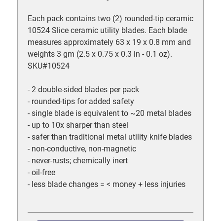
Each pack contains two (2) rounded-tip ceramic
10524 Slice ceramic utility blades. Each blade
measures approximately 63 x 19 x 0.8 mm and
weights 3 gm (2.5 x 0.75 x 0.3 in - 0.1 oz).
SKU#10524
- 2 double-sided blades per pack
- rounded-tips for added safety
- single blade is equivalent to ~20 metal blades
- up to 10x sharper than steel
- safer than traditional metal utility knife blades
- non-conductive, non-magnetic
- never-rusts; chemically inert
- oil-free
- less blade changes = < money + less injuries