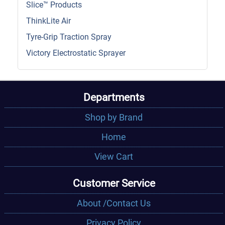
Slice™ Products
ThinkLite Air
Tyre-Grip Traction Spray
Victory Electrostatic Sprayer
Departments
Shop by Brand
Home
View Cart
Customer Service
About /Contact Us
Privacy Policy