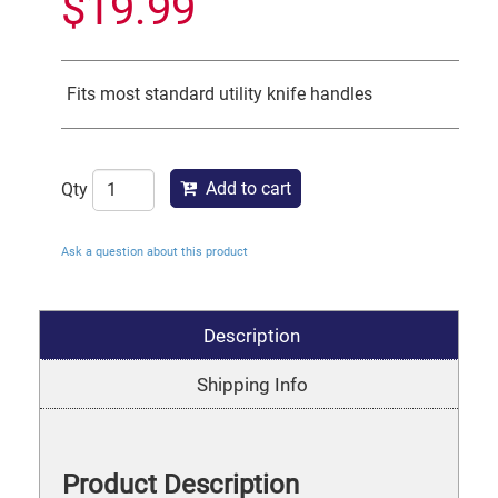
$
19.99
Fits most standard utility knife handles
Add to cart
Qty
Ask a question about this product
Description
Shipping Info
Product Description