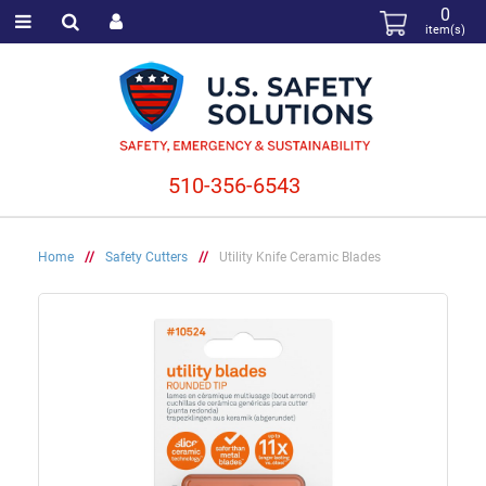
0
item(s)
510-356-6543
Home
//
Safety Cutters
//
Utility Knife Ceramic Blades