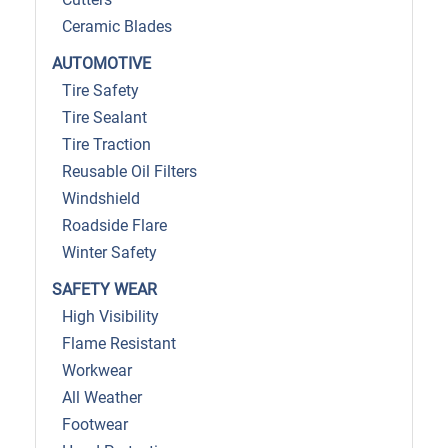
Ceramic Blades
AUTOMOTIVE
Tire Safety
Tire Sealant
Tire Traction
Reusable Oil Filters
Windshield
Roadside Flare
Winter Safety
SAFETY WEAR
High Visibility
Flame Resistant
Workwear
All Weather
Footwear