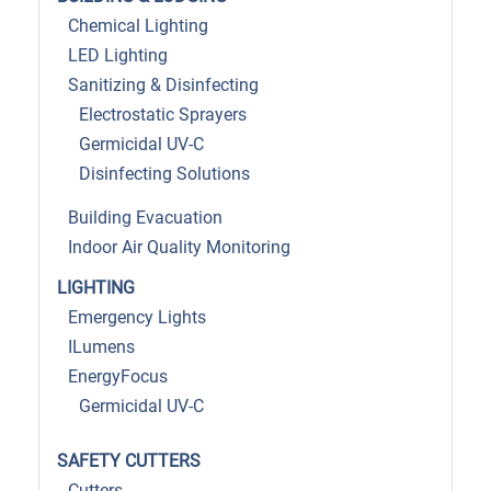
Chemical Lighting
LED Lighting
Sanitizing & Disinfecting
Electrostatic Sprayers
Germicidal UV-C
Disinfecting Solutions
Building Evacuation
Indoor Air Quality Monitoring
LIGHTING
Emergency Lights
ILumens
EnergyFocus
Germicidal UV-C
SAFETY CUTTERS
Cutters