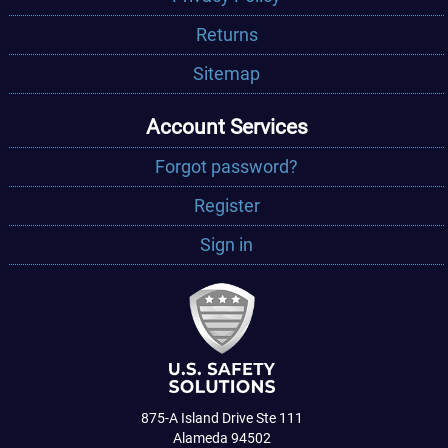
Returns
Sitemap
Account Services
Forgot password?
Register
Sign in
875-A Island Drive Ste 111
Alameda 94502