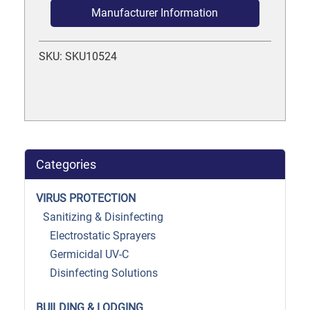
Manufacturer Information
SKU: SKU10524
Categories
VIRUS PROTECTION
Sanitizing & Disinfecting
Electrostatic Sprayers
Germicidal UV-C
Disinfecting Solutions
BUILDING & LODGING