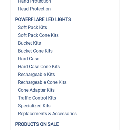
Hand Protection
Head Protection
POWERFLARE LED LIGHTS
Soft Pack Kits
Soft Pack Cone Kits
Bucket Kits
Bucket Cone Kits
Hard Case
Hard Case Cone Kits
Rechargeable Kits
Rechargeable Cone Kits
Cone Adapter Kits
Traffic Control Kits
Specialized Kits
Replacements & Accessories
PRODUCTS ON SALE