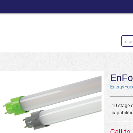
EnFo
EnergyFoc
10-stage 
capabiliti
Call to