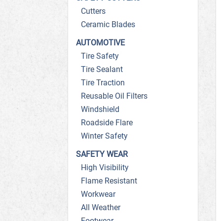
Cutters
Ceramic Blades
AUTOMOTIVE
Tire Safety
Tire Sealant
Tire Traction
Reusable Oil Filters
Windshield
Roadside Flare
Winter Safety
SAFETY WEAR
High Visibility
Flame Resistant
Workwear
All Weather
Footwear