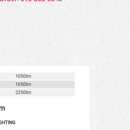
1050lm
1650lm
2250lm
rm
GHTING