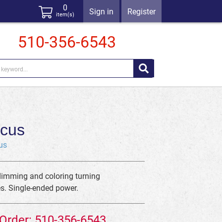
0
Sign in
Register
item(s)
510-356-6543
cus
us
dimming and coloring turning
es. Single-ended power.
 Order: 510-356-6543