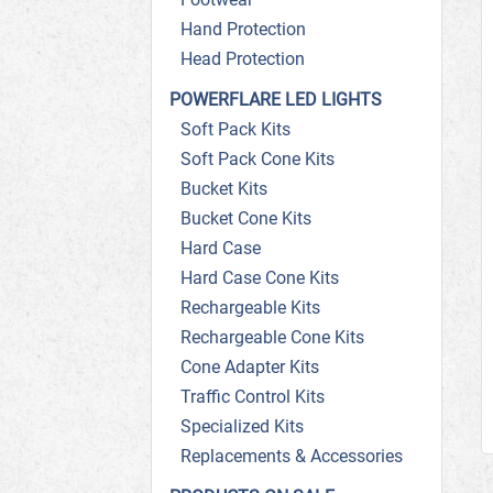
Hand Protection
Head Protection
POWERFLARE LED LIGHTS
Soft Pack Kits
Soft Pack Cone Kits
Bucket Kits
Bucket Cone Kits
Hard Case
Hard Case Cone Kits
Rechargeable Kits
Rechargeable Cone Kits
Cone Adapter Kits
Traffic Control Kits
Specialized Kits
Replacements & Accessories