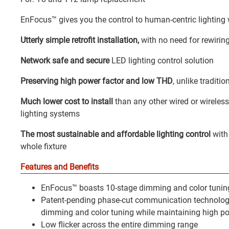
EnFocus™ gives you the control to human-centric lighting
Utterly simple retrofit installation,
with no need for rewiring
Network safe and secure
LED lighting control solution
Preserving high power factor and low THD
, unlike tradit
Much lower cost to install
than any other wired or wireles
lighting systems
The most sustainable and affordable lighting control
with
whole fixture
Features and Benefits
EnFocus™ boasts 10-stage dimming and color tuning
Patent-pending phase-cut communication technologie
dimming and color tuning while maintaining high p
Low flicker across the entire dimming range