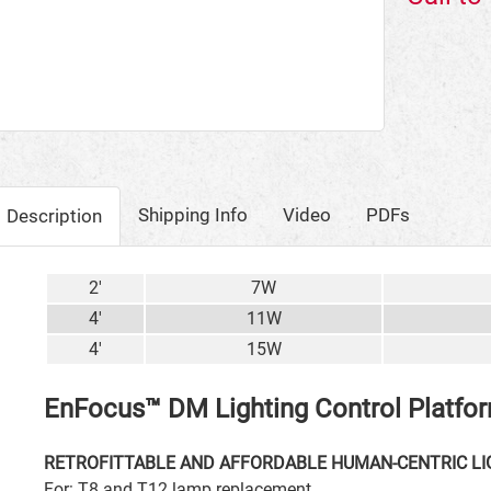
Shipping Info
Video
PDFs
Description
2'
7W
4'
11W
4'
15W
EnFocus™ DM Lighting Control Platfo
RETROFITTABLE AND AFFORDABLE HUMAN-CENTRIC LI
For: T8 and T12 lamp replacement