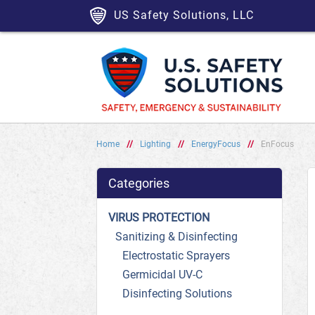
US Safety Solutions, LLC
Home
//
Lighting
//
EnergyFocus
//
EnFocus
Categories
VIRUS PROTECTION
Sanitizing & Disinfecting
Electrostatic Sprayers
Germicidal UV-C
Disinfecting Solutions