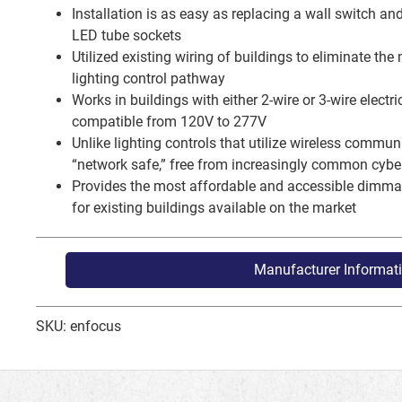
Installation is as easy as replacing a wall switch and 
LED tube sockets
Utilized existing wiring of buildings to eliminate the
lighting control pathway
Works in buildings with either 2-wire or 3-wire electr
compatible from 120V to 277V
Unlike lighting controls that utilize wireless commu
“network safe,” free from increasingly common cyber
Provides the most affordable and accessible dimmab
for existing buildings available on the market
Manufacturer Informat
SKU: enfocus