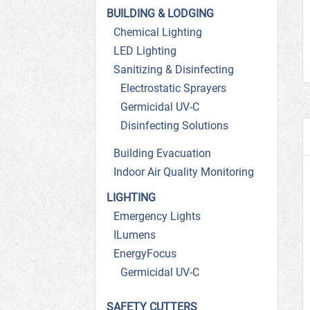
BUILDING & LODGING
Chemical Lighting
LED Lighting
Sanitizing & Disinfecting
Electrostatic Sprayers
Germicidal UV-C
Disinfecting Solutions
Building Evacuation
Indoor Air Quality Monitoring
LIGHTING
Emergency Lights
ILumens
EnergyFocus
Germicidal UV-C
SAFETY CUTTERS