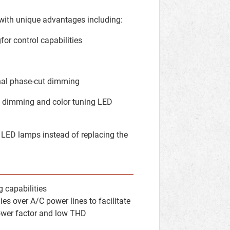
 with unique advantages including:
for control capabilities
ional phase-cut dimming
s dimming and color tuning LED
 LED lamps instead of replacing the
 capabilities
s over A/C power lines to facilitate
ower factor and low THD