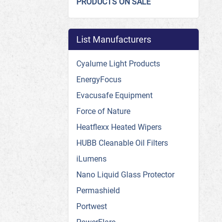
PRODUCTS ON SALE
List Manufacturers
Cyalume Light Products
EnergyFocus
Evacusafe Equipment
Force of Nature
Heatflexx Heated Wipers
HUBB Cleanable Oil Filters
iLumens
Nano Liquid Glass Protector
Permashield
Portwest