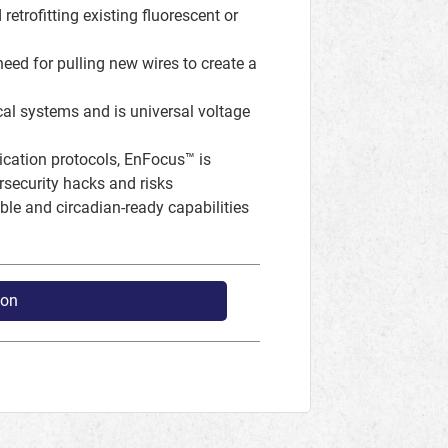
retrofitting existing fluorescent or
 need for pulling new wires to create a
ical systems and is universal voltage
nication protocols, EnFocus™ is
security hacks and risks
le and circadian-ready capabilities
ion