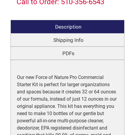
Call to Order: 510-356-6543
Description
Shipping Info
PDFs
Our new Force of Nature Pro Commercial
Starter Kit is perfect for larger organizations
and spaces because it creates 32 or 64 ounces
of our formula, instead of just 12 ounces in our
original appliance. This kit has everything you
need to make 10 bottles of our gentle but
powerful all-in-one multi-purpose cleaner,
deodorizer, EPA registered disinfectant and