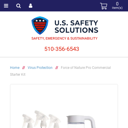
0
item(s)
510-356-6543
Home
//
Virus Protection
//
Force of Nature Pro Commercial
Starter Kit