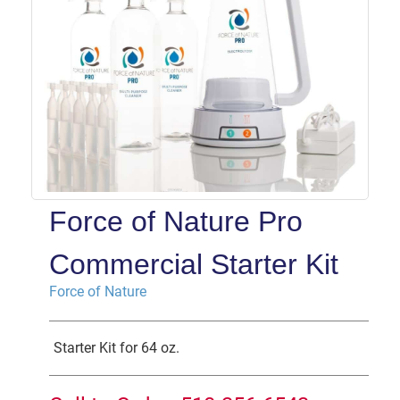
Force of Nature Pro
Commercial Starter Kit
Force of Nature
Starter Kit for 64 oz.