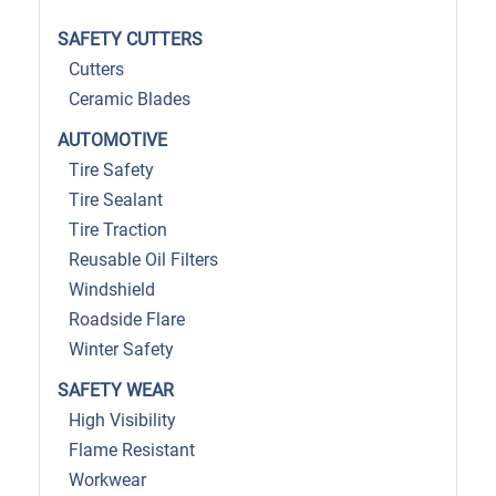
SAFETY CUTTERS
Cutters
Ceramic Blades
AUTOMOTIVE
Tire Safety
Tire Sealant
Tire Traction
Reusable Oil Filters
Windshield
Roadside Flare
Winter Safety
SAFETY WEAR
High Visibility
Flame Resistant
Workwear