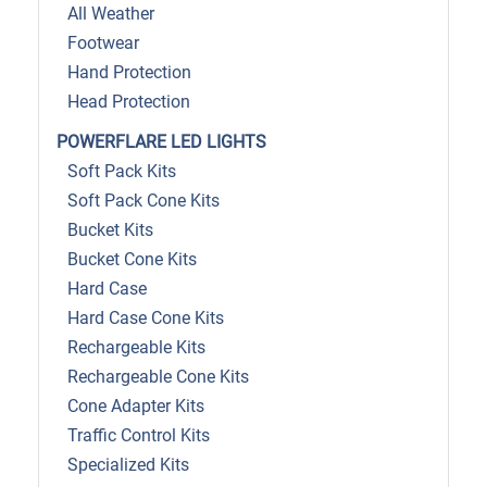
All Weather
Footwear
Hand Protection
Head Protection
POWERFLARE LED LIGHTS
Soft Pack Kits
Soft Pack Cone Kits
Bucket Kits
Bucket Cone Kits
Hard Case
Hard Case Cone Kits
Rechargeable Kits
Rechargeable Cone Kits
Cone Adapter Kits
Traffic Control Kits
Specialized Kits