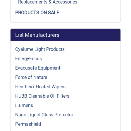
Replacements & Accessories
PRODUCTS ON SALE
List Manufacturers
Cyalume Light Products
EnergyFocus
Evacusafe Equipment
Force of Nature
Heatflexx Heated Wipers
HUBB Cleanable Oil Filters
iLumens
Nano Liquid Glass Protector
Permashield