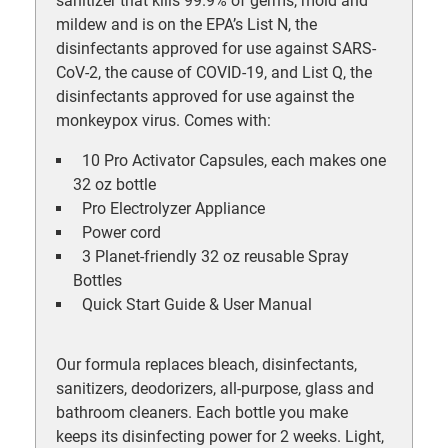
sanitizer that kills 99.9% of germs, mold and
mildew and is on the EPA’s List N, the
disinfectants approved for use against SARS-
CoV-2, the cause of COVID-19, and List Q, the
disinfectants approved for use against the
monkeypox virus. Comes with:
10 Pro Activator Capsules, each makes one
32 oz bottle
Pro Electrolyzer Appliance
Power cord
3 Planet-friendly 32 oz reusable Spray
Bottles
Quick Start Guide & User Manual
Our formula replaces bleach, disinfectants,
sanitizers, deodorizers, all-purpose, glass and
bathroom cleaners. Each bottle you make
keeps its disinfecting power for 2 weeks. Light,