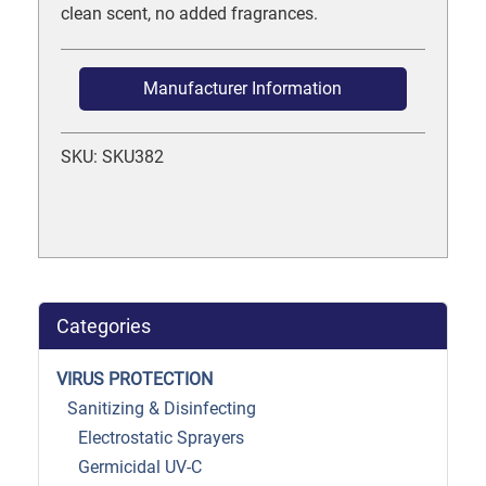
clean scent, no added fragrances.
Manufacturer Information
SKU: SKU382
Categories
VIRUS PROTECTION
Sanitizing & Disinfecting
Electrostatic Sprayers
Germicidal UV-C