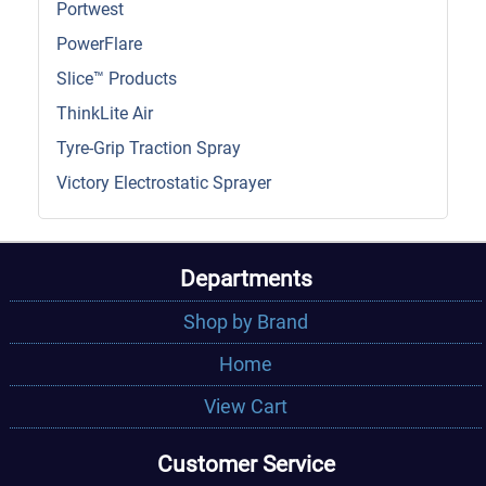
Portwest
PowerFlare
Slice™ Products
ThinkLite Air
Tyre-Grip Traction Spray
Victory Electrostatic Sprayer
Departments
Shop by Brand
Home
View Cart
Customer Service