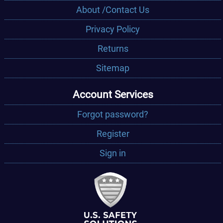
About /Contact Us
Privacy Policy
Returns
Sitemap
Account Services
Forgot password?
Register
Sign in