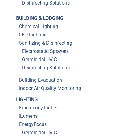
Disinfecting Solutions
BUILDING & LODGING
Chemical Lighting
LED Lighting
Sanitizing & Disinfecting
Electrostatic Sprayers
Germicidal UV-C
Disinfecting Solutions
Building Evacuation
Indoor Air Quality Monitoring
LIGHTING
Emergency Lights
ILumens
EnergyFocus
Germicidal UV-C