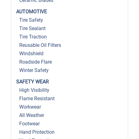
Ceramic Blades
AUTOMOTIVE
Tire Safety
Tire Sealant
Tire Traction
Reusable Oil Filters
Windshield
Roadside Flare
Winter Safety
SAFETY WEAR
High Visibility
Flame Resistant
Workwear
All Weather
Footwear
Hand Protection