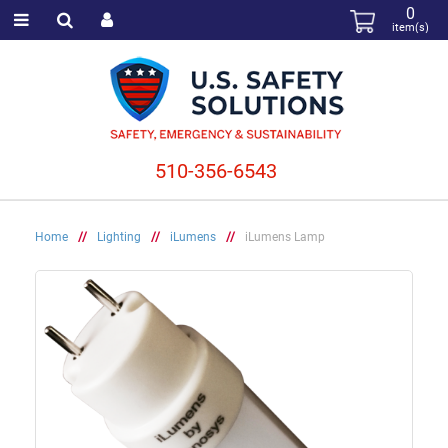
0
item(s)
510-356-6543
Home
//
Lighting
//
iLumens
//
iLumens Lamp