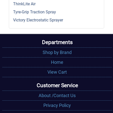
ThinkLite Air
Tyre-Grip Traction Spray
Victory Electrostatic Sprayer
Departments
Shop by Brand
Home
View Cart
Customer Service
About /Contact Us
Privacy Policy