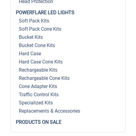
Head Protection
POWERFLARE LED LIGHTS
Soft Pack Kits
Soft Pack Cone Kits
Bucket Kits
Bucket Cone Kits
Hard Case
Hard Case Cone Kits
Rechargeable Kits
Rechargeable Cone Kits
Cone Adapter Kits
Traffic Control Kits
Specialized Kits
Replacements & Accessories
PRODUCTS ON SALE