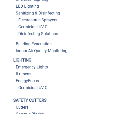
LED Lighting
Sanitizing & Disinfecting
Electrostatic Sprayers
Germicidal UV-C
Disinfecting Solutions
Building Evacuation
Indoor Air Quality Monitoring
LIGHTING
Emergency Lights
ILumens
EnergyFocus
Germicidal UV-C
SAFETY CUTTERS
Cutters