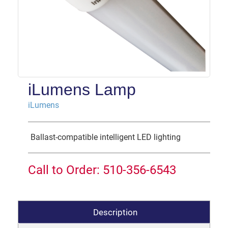
iLumens Lamp
iLumens
Ballast-compatible intelligent LED lighting
Call to Order: 510-356-6543
Description