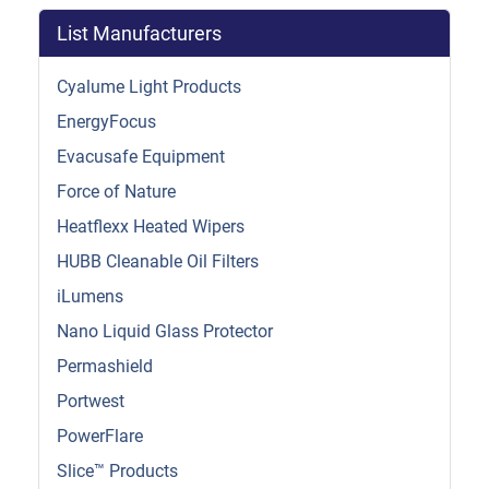
List Manufacturers
Cyalume Light Products
EnergyFocus
Evacusafe Equipment
Force of Nature
Heatflexx Heated Wipers
HUBB Cleanable Oil Filters
iLumens
Nano Liquid Glass Protector
Permashield
Portwest
PowerFlare
Slice™ Products