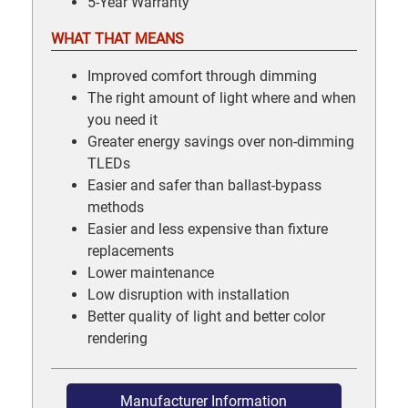
5-Year Warranty
WHAT THAT MEANS
Improved comfort through dimming
The right amount of light where and when
you need it
Greater energy savings over non-dimming
TLEDs
Easier and safer than ballast-bypass
methods
Easier and less expensive than fixture
replacements
Lower maintenance
Low disruption with installation
Better quality of light and better color
rendering
Manufacturer Information