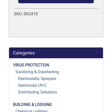
SKU: SKU315
Categories
VIRUS PROTECTION
Sanitizing & Disinfecting
Electrostatic Sprayers
Germicidal UV-C
Disinfecting Solutions
BUILDING & LODGING
Chemical Lighting