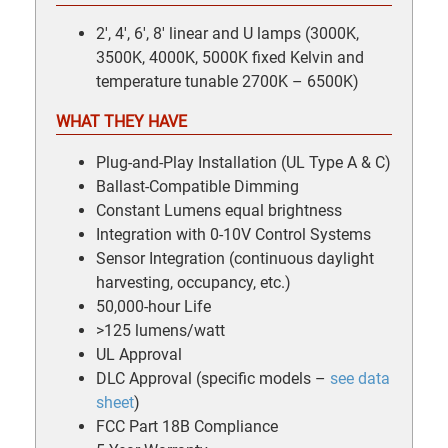
2′, 4′, 6′, 8′ linear and U lamps (3000K,
3500K, 4000K, 5000K fixed Kelvin and
temperature tunable 2700K – 6500K)
WHAT THEY HAVE
Plug-and-Play Installation (UL Type A & C)
Ballast-Compatible Dimming
Constant Lumens equal brightness
Integration with 0-10V Control Systems
Sensor Integration (continuous daylight
harvesting, occupancy, etc.)
50,000-hour Life
>125 lumens/watt
UL Approval
DLC Approval (specific models –
see data
sheet
)
FCC Part 18B Compliance