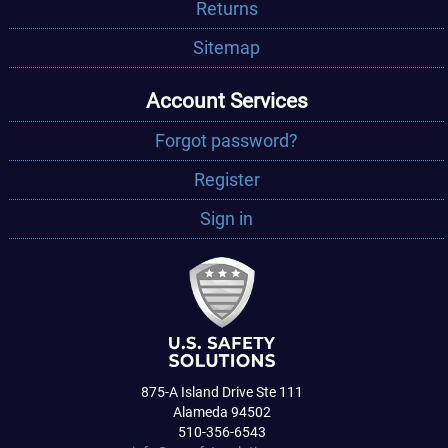
Returns
Sitemap
Account Services
Forgot password?
Register
Sign in
875-A Island Drive Ste 111
Alameda 94502
510-356-6543