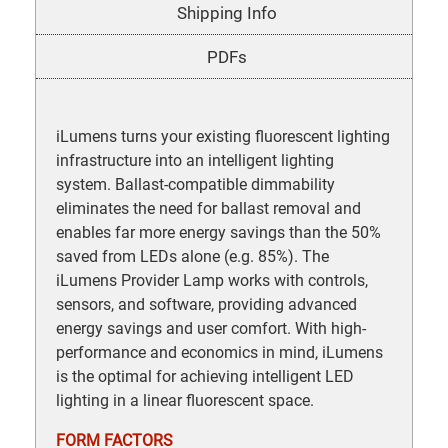
Shipping Info
PDFs
iLumens turns your existing fluorescent lighting
infrastructure into an intelligent lighting
system. Ballast-compatible dimmability
eliminates the need for ballast removal and
enables far more energy savings than the 50%
saved from LEDs alone (e.g. 85%). The
iLumens Provider Lamp works with controls,
sensors, and software, providing advanced
energy savings and user comfort. With high-
performance and economics in mind, iLumens
is the optimal for achieving intelligent LED
lighting in a linear fluorescent space.
FORM FACTORS