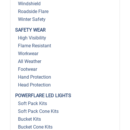
Windshield
Roadside Flare
Winter Safety
SAFETY WEAR
High Visibility
Flame Resistant
Workwear
All Weather
Footwear
Hand Protection
Head Protection
POWERFLARE LED LIGHTS
Soft Pack Kits
Soft Pack Cone Kits
Bucket Kits
Bucket Cone Kits