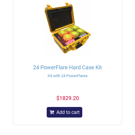
24 PowerFlare Hard Case Kit
Kit with 24 PowerFlares
$1829.20
Add to cart