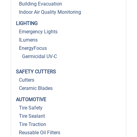
Building Evacuation
Indoor Air Quality Monitoring
LIGHTING
Emergency Lights
ILumens
EnergyFocus
Germicidal UV-C
SAFETY CUTTERS
Cutters
Ceramic Blades
AUTOMOTIVE
Tire Safety
Tire Sealant
Tire Traction
Reusable Oil Filters