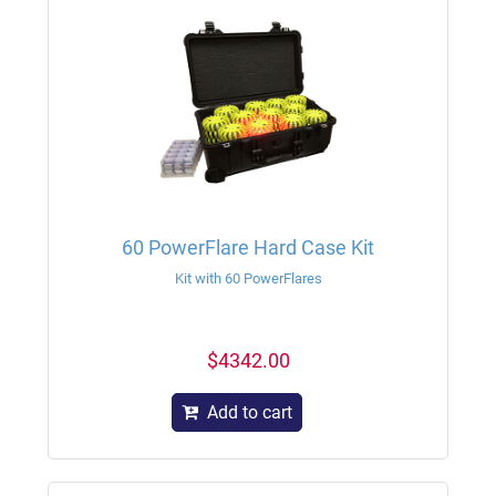
60 PowerFlare Hard Case Kit
Kit with 60 PowerFlares
$4342.00
Add to cart