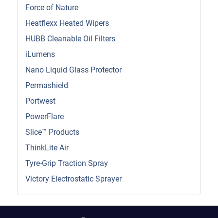
Force of Nature
Heatflexx Heated Wipers
HUBB Cleanable Oil Filters
iLumens
Nano Liquid Glass Protector
Permashield
Portwest
PowerFlare
Slice™ Products
ThinkLite Air
Tyre-Grip Traction Spray
Victory Electrostatic Sprayer