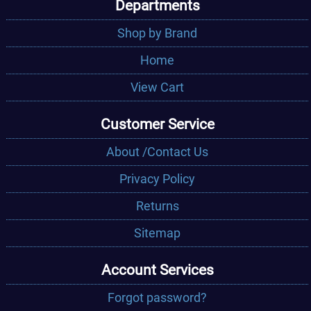
Departments
Shop by Brand
Home
View Cart
Customer Service
About /Contact Us
Privacy Policy
Returns
Sitemap
Account Services
Forgot password?