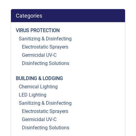
Categories
VIRUS PROTECTION
Sanitizing & Disinfecting
Electrostatic Sprayers
Germicidal UV-C
Disinfecting Solutions
BUILDING & LODGING
Chemical Lighting
LED Lighting
Sanitizing & Disinfecting
Electrostatic Sprayers
Germicidal UV-C
Disinfecting Solutions