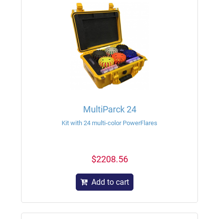
MultiParck 24
Kit with 24 multi-color PowerFlares
$2208.56
Add to cart