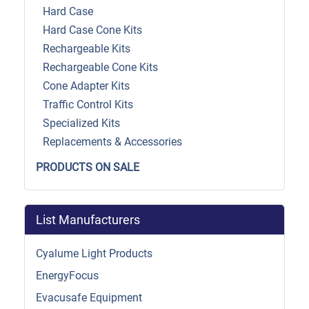
Hard Case
Hard Case Cone Kits
Rechargeable Kits
Rechargeable Cone Kits
Cone Adapter Kits
Traffic Control Kits
Specialized Kits
Replacements & Accessories
PRODUCTS ON SALE
List Manufacturers
Cyalume Light Products
EnergyFocus
Evacusafe Equipment