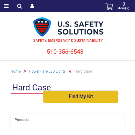
0
item(s)
510-356-6543
Home
//
PowerFlare LED Lights
//
Hard Case
Hard Case
Find My Kit
Products