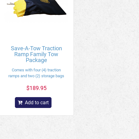
Save-A-Tow Traction
Ramp Family Tow
Package
Comes with four (4) traction
ramps and two (2) storage bags
$189.95
Add to cart