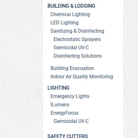
BUILDING & LODGING
Chemical Lighting
LED Lighting
Sanitizing & Disinfecting
Electrostatic Sprayers
Germicidal UV-C
Disinfecting Solutions
Building Evacuation
Indoor Air Quality Monitoring
LIGHTING
Emergency Lights
ILumens
EnergyFocus
Germicidal UV-C
SAFETY CUTTERS