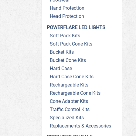
Hand Protection
Head Protection
POWERFLARE LED LIGHTS
Soft Pack Kits
Soft Pack Cone Kits
Bucket Kits
Bucket Cone Kits
Hard Case
Hard Case Cone Kits
Rechargeable Kits
Rechargeable Cone Kits
Cone Adapter Kits
Traffic Control Kits
Specialized Kits
Replacements & Accessories