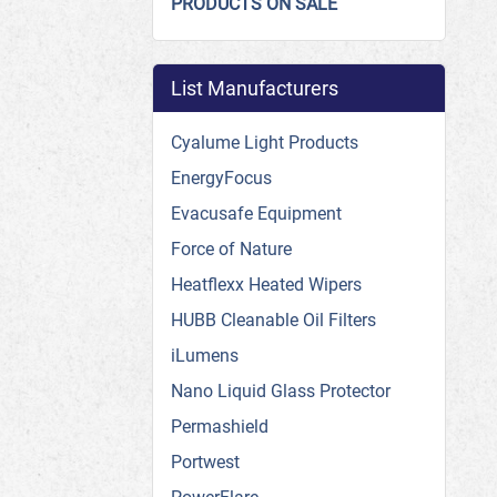
PRODUCTS ON SALE
List Manufacturers
Cyalume Light Products
EnergyFocus
Evacusafe Equipment
Force of Nature
Heatflexx Heated Wipers
HUBB Cleanable Oil Filters
iLumens
Nano Liquid Glass Protector
Permashield
Portwest