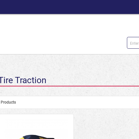
Tire Traction
Products