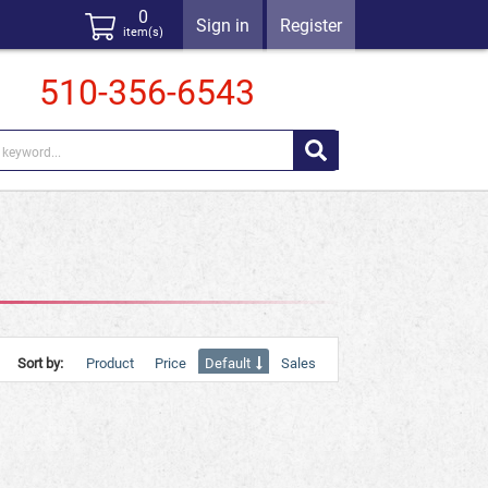
0
Sign in
Register
item(s)
510-356-6543
Sort by:
Product
Price
Default
Sales