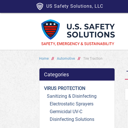
US Safety Solutions, LLC
Home
//
Automotive
//
Tire Traction
Categories
VIRUS PROTECTION
Sanitizing & Disinfecting
Electrostatic Sprayers
Germicidal UV-C
Disinfecting Solutions