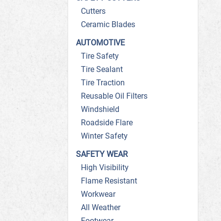
Cutters
Ceramic Blades
AUTOMOTIVE
Tire Safety
Tire Sealant
Tire Traction
Reusable Oil Filters
Windshield
Roadside Flare
Winter Safety
SAFETY WEAR
High Visibility
Flame Resistant
Workwear
All Weather
Footwear