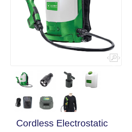
Cordless Electrostatic