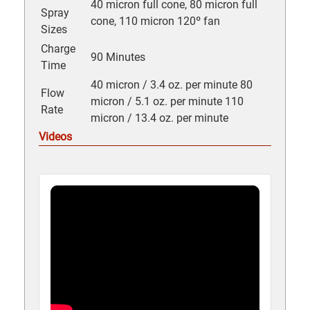
40 micron full cone, 80 micron full
Spray
cone, 110 micron 120º fan
Sizes
Charge
90 Minutes
Time
40 micron / 3.4 oz. per minute 80
Flow
micron / 5.1 oz. per minute 110
Rate
micron / 13.4 oz. per minute
Videos