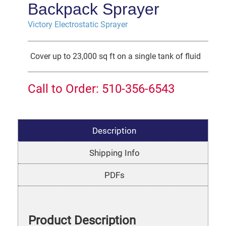
Backpack Sprayer
Victory Electrostatic Sprayer
Cover up to 23,000 sq ft on a single tank of fluid
Call to Order: 510-356-6543
Description
Shipping Info
PDFs
Product Description