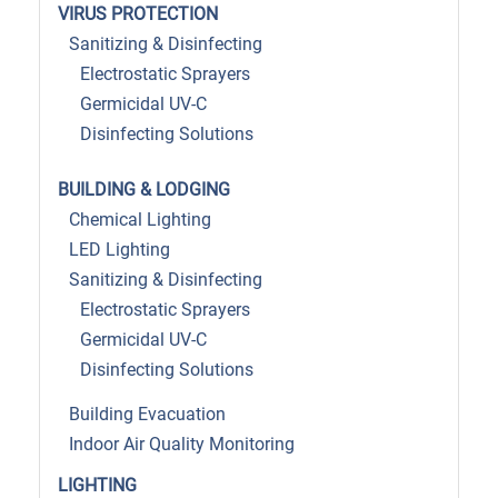
VIRUS PROTECTION
Sanitizing & Disinfecting
Electrostatic Sprayers
Germicidal UV-C
Disinfecting Solutions
BUILDING & LODGING
Chemical Lighting
LED Lighting
Sanitizing & Disinfecting
Electrostatic Sprayers
Germicidal UV-C
Disinfecting Solutions
Building Evacuation
Indoor Air Quality Monitoring
LIGHTING