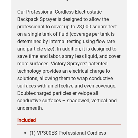
Our Professional Cordless Electrostatic
Backpack Sprayer is designed to allow the
professional to cover up to 23,000 square feet
on a single tank of fluid (coverage per tank is
determined by internal testing using flow rate
and particle size). In addition, it is designed to
save time and labor, spray less liquid, and cover
more surfaces. Victory Sprayers’ patented
technology provides an electrical charge to
solutions, allowing them to wrap conductive
surfaces with an effective and even coverage.
Double-charged particles envelope all
conductive surfaces – shadowed, vertical and
underneath.
Included
(1) VP300ES Professional Cordless