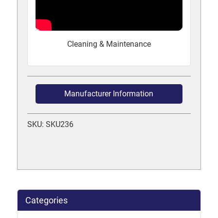
Cleaning & Maintenance
Manufacturer Information
SKU: SKU236
Categories