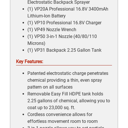
Electrostatic Backpack Sprayer
(1) VP20A Professional 16.8V 3400mAh
Lithium-Ion Battery
(1) VP10 Professional 16.8V Charger
(1) VP49 Nozzle Wrench
(1) VP50 3-in-1 Nozzle (40/80/110
Microns)
(1) VP31 Backpack 2.25 Gallon Tank
Key Features:
Patented electrostatic charge penetrates
chemical providing a thin, even spray
pattern on all surfaces
Removable Easy Fill HDPE tank holds
2.25 gallons of chemical, allowing you to
coat up to 23,000 sq. ft.
Cordless convenience allows for
effortless movement room to room