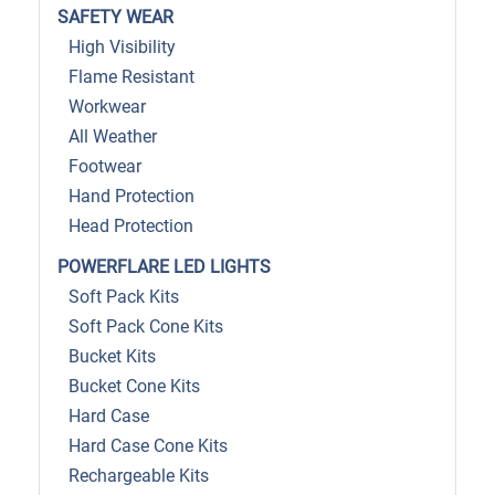
SAFETY WEAR
High Visibility
Flame Resistant
Workwear
All Weather
Footwear
Hand Protection
Head Protection
POWERFLARE LED LIGHTS
Soft Pack Kits
Soft Pack Cone Kits
Bucket Kits
Bucket Cone Kits
Hard Case
Hard Case Cone Kits
Rechargeable Kits