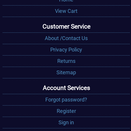
View Cart
Customer Service
About /Contact Us
Privacy Policy
Returns
Sitemap
Account Services
Forgot password?
Register
Sign in