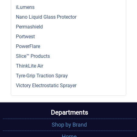
iLumens
Nano Liquid Glass Protector
Permashield
Portwest
PowerFlare
Slice™ Products
ThinkLite Air
Tyre-Grip Traction Spray
Victory Electrostatic Sprayer
Departments
Shop by Brand
Home