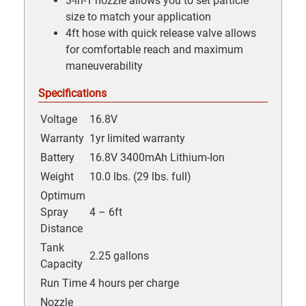
3-in-1 nozzle allows you to set particle
size to match your application
4ft hose with quick release valve allows
for comfortable reach and maximum
maneuverability
Specifications
Voltage
16.8V
Warranty
1yr limited warranty
Battery
16.8V 3400mAh Lithium-Ion
Weight
10.0 lbs. (29 lbs. full)
Optimum
Spray
4 – 6ft
Distance
Tank
2.25 gallons
Capacity
Run Time
4 hours per charge
Nozzle