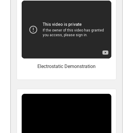
Electrostatic Demonstration