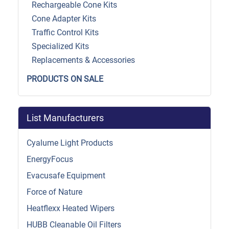
Rechargeable Cone Kits
Cone Adapter Kits
Traffic Control Kits
Specialized Kits
Replacements & Accessories
PRODUCTS ON SALE
List Manufacturers
Cyalume Light Products
EnergyFocus
Evacusafe Equipment
Force of Nature
Heatflexx Heated Wipers
HUBB Cleanable Oil Filters