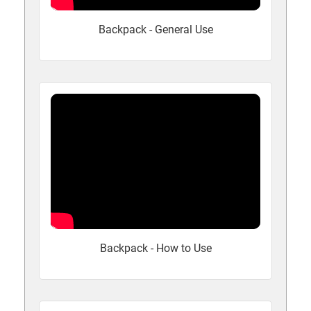
Backpack - General Use
Backpack - How to Use