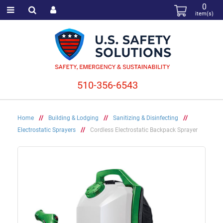
0
item(s)
510-356-6543
Home
//
Building & Lodging
//
Sanitizing & Disinfecting
//
Electrostatic Sprayers
//
Cordless Electrostatic Backpack Sprayer