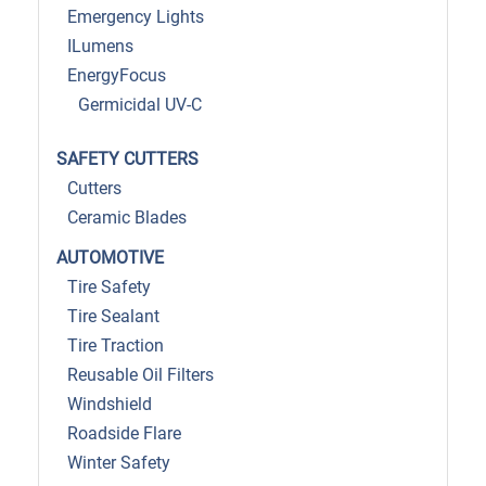
Emergency Lights
ILumens
EnergyFocus
Germicidal UV-C
SAFETY CUTTERS
Cutters
Ceramic Blades
AUTOMOTIVE
Tire Safety
Tire Sealant
Tire Traction
Reusable Oil Filters
Windshield
Roadside Flare
Winter Safety