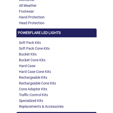
All Weather
Footwear
Hand Protection
Head Protection
POWERFLARE LED LIGHTS
Soft Pack Kits
Soft Pack Cone Kits
Bucket Kits
Bucket Cone Kits
Hard Case
Hard Case Cone Kits
Rechargeable Kits
Rechargeable Cone Kits
Cone Adapter Kits
Traffic Control Kits
Specialized Kits
Replacements & Accessories