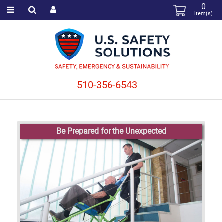
0
item(s)
510-356-6543
Be Prepared for the Unexpected