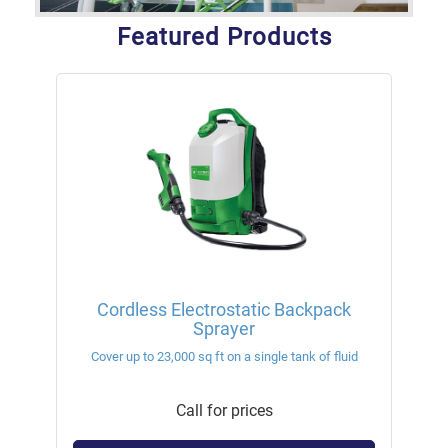
Featured Products
Cordless Electrostatic Backpack
Sprayer
Cover up to 23,000 sq ft on a single tank of fluid
Call for prices