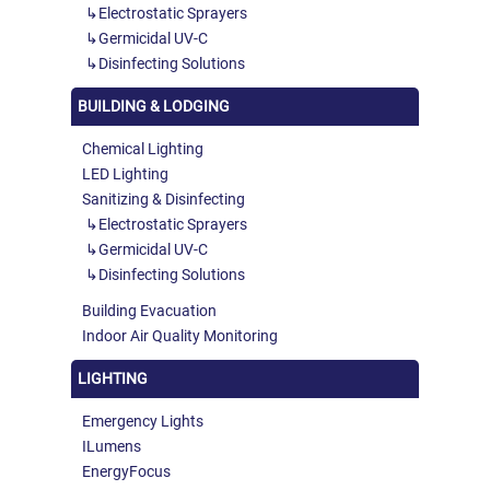
Electrostatic Sprayers
Germicidal UV-C
Disinfecting Solutions
BUILDING & LODGING
Chemical Lighting
LED Lighting
Sanitizing & Disinfecting
Electrostatic Sprayers
Germicidal UV-C
Disinfecting Solutions
Building Evacuation
Indoor Air Quality Monitoring
LIGHTING
Emergency Lights
ILumens
EnergyFocus