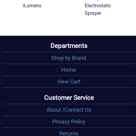
iLumens
Electrostatic
Sprayer
Departments
Shop by Brand
Home
View Cart
Customer Service
About /Contact Us
Privacy Policy
Returns