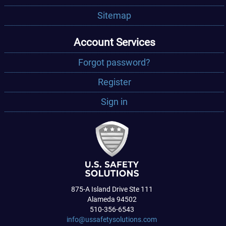
Sitemap
Account Services
Forgot password?
Register
Sign in
875-A Island Drive Ste 111
Alameda 94502
510-356-6543
info@ussafetysolutions.com