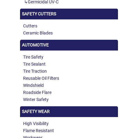
Germicidal UV-C
SAFETY CUTTERS
Cutters
Ceramic Blades
AUTOMOTIVE
Tire Safety
Tire Sealant
Tire Traction
Reusable Oil Filters
Windshield
Roadside Flare
Winter Safety
SAFETY WEAR
High Visibility
Flame Resistant
Workwear