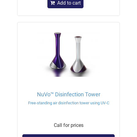
Add to cart
NuVo™ Disinfection Tower
Free-standing air disinfection tower using UV-C
Call for prices