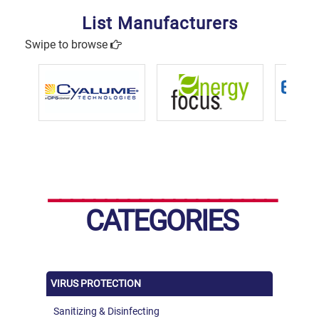
List Manufacturers
Swipe to browse
CATEGORIES
VIRUS PROTECTION
Sanitizing & Disinfecting