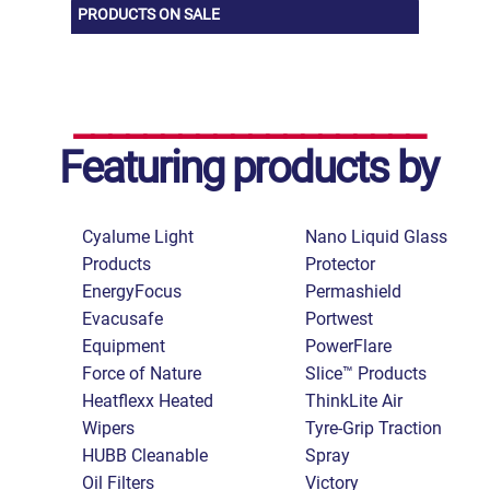
PRODUCTS ON SALE
Featuring products by
Cyalume Light
Nano Liquid Glass
Products
Protector
EnergyFocus
Permashield
Evacusafe
Portwest
Equipment
PowerFlare
Force of Nature
Slice™ Products
Heatflexx Heated
ThinkLite Air
Wipers
Tyre-Grip Traction
HUBB Cleanable
Spray
Oil Filters
Victory