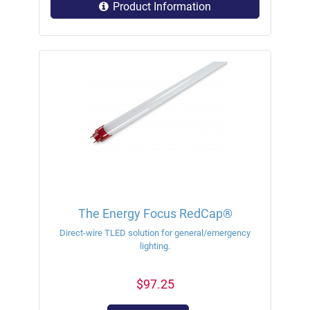
Product Information
The Energy Focus RedCap®
Direct-wire TLED solution for general/emergency
lighting.
$97.25