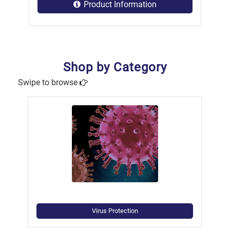
Product Information
Shop by Category
Swipe to browse
Virus Protection