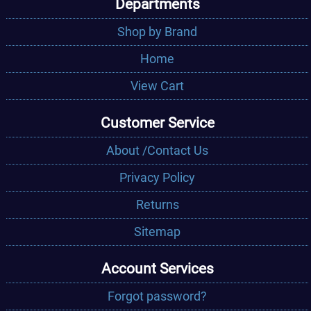
Departments
Shop by Brand
Home
View Cart
Customer Service
About /Contact Us
Privacy Policy
Returns
Sitemap
Account Services
Forgot password?