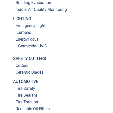
Building Evacuation
Indoor Air Quality Monitoring
LIGHTING
Emergency Lights
ILumens
EnergyFocus
Germicidal UV-C
SAFETY CUTTERS
Cutters
Ceramic Blades
AUTOMOTIVE
Tire Safety
Tire Sealant
Tire Traction
Reusable Oil Filters