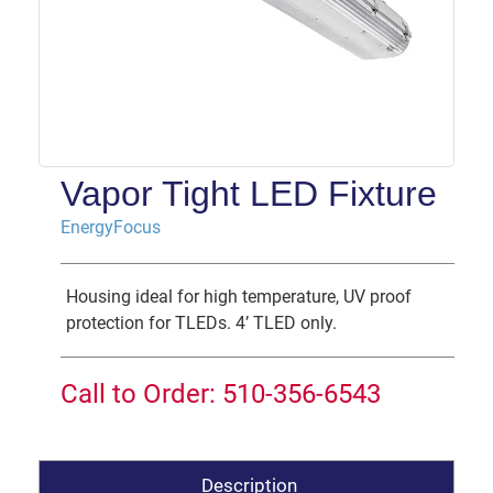
Vapor Tight LED Fixture
EnergyFocus
Housing ideal for high temperature, UV proof
protection for TLEDs. 4’ TLED only.
Call to Order: 510-356-6543
Description