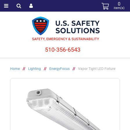
0
item(s)
510-356-6543
Home
//
Lighting
//
EnergyFocus
//
Vapor Tight LED Fixture