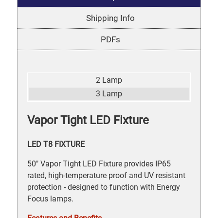
Shipping Info
PDFs
2 Lamp
3 Lamp
Vapor Tight LED Fixture
LED T8 FIXTURE
50" Vapor Tight LED Fixture provides IP65
rated, high-temperature proof and UV resistant
protection - designed to function with Energy
Focus lamps.