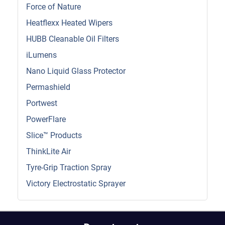
Force of Nature
Heatflexx Heated Wipers
HUBB Cleanable Oil Filters
iLumens
Nano Liquid Glass Protector
Permashield
Portwest
PowerFlare
Slice™ Products
ThinkLite Air
Tyre-Grip Traction Spray
Victory Electrostatic Sprayer