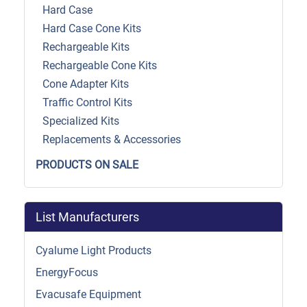
Hard Case
Hard Case Cone Kits
Rechargeable Kits
Rechargeable Cone Kits
Cone Adapter Kits
Traffic Control Kits
Specialized Kits
Replacements & Accessories
PRODUCTS ON SALE
List Manufacturers
Cyalume Light Products
EnergyFocus
Evacusafe Equipment