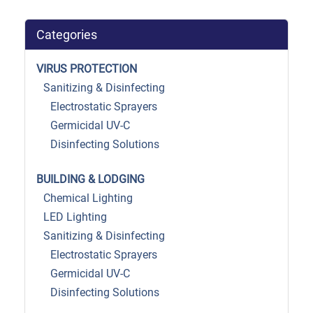
Categories
VIRUS PROTECTION
Sanitizing & Disinfecting
Electrostatic Sprayers
Germicidal UV-C
Disinfecting Solutions
BUILDING & LODGING
Chemical Lighting
LED Lighting
Sanitizing & Disinfecting
Electrostatic Sprayers
Germicidal UV-C
Disinfecting Solutions