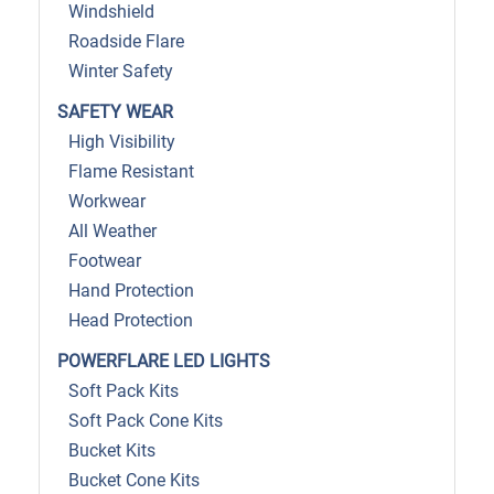
Windshield
Roadside Flare
Winter Safety
SAFETY WEAR
High Visibility
Flame Resistant
Workwear
All Weather
Footwear
Hand Protection
Head Protection
POWERFLARE LED LIGHTS
Soft Pack Kits
Soft Pack Cone Kits
Bucket Kits
Bucket Cone Kits