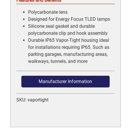
Features and Benefits
Polycarbonate lens
Designed for Energy Focus TLED lamps
Silicone seal gasket and durable
polycarbonate clip and hook assembly
Durable IP65 Vapor-Tight housing ideal
for installations requiring IP65. Such as
parking garages, manufacturing areas,
walkways, tunnels, and more
Manufacturer Information
SKU: vaportight