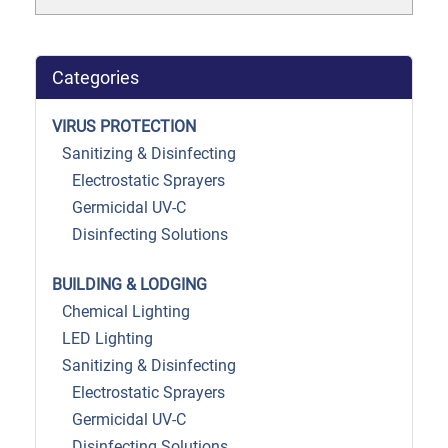
Categories
VIRUS PROTECTION
Sanitizing & Disinfecting
Electrostatic Sprayers
Germicidal UV-C
Disinfecting Solutions
BUILDING & LODGING
Chemical Lighting
LED Lighting
Sanitizing & Disinfecting
Electrostatic Sprayers
Germicidal UV-C
Disinfecting Solutions