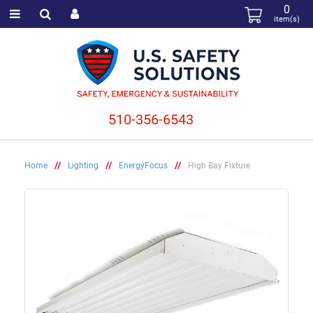
0
item(s)
510-356-6543
Home
//
Lighting
//
EnergyFocus
//
High Bay Fixture