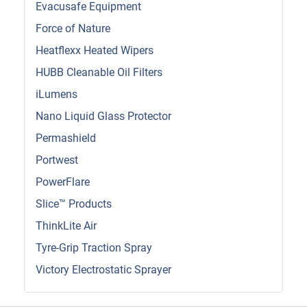
Evacusafe Equipment
Force of Nature
Heatflexx Heated Wipers
HUBB Cleanable Oil Filters
iLumens
Nano Liquid Glass Protector
Permashield
Portwest
PowerFlare
Slice™ Products
ThinkLite Air
Tyre-Grip Traction Spray
Victory Electrostatic Sprayer