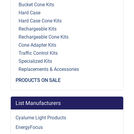
Bucket Cone Kits
Hard Case
Hard Case Cone Kits
Rechargeable Kits
Rechargeable Cone Kits
Cone Adapter Kits
Traffic Control Kits
Specialized Kits
Replacements & Accessories
PRODUCTS ON SALE
List Manufacturers
Cyalume Light Products
EnergyFocus