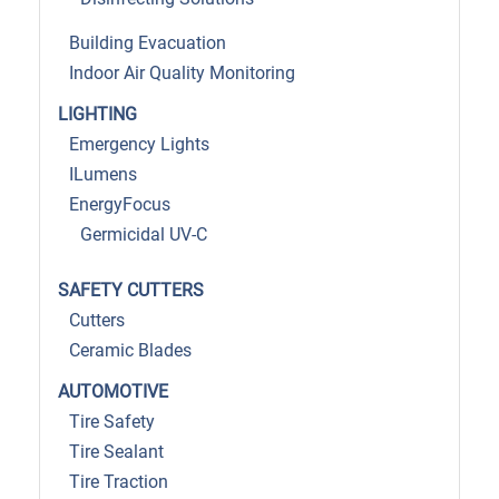
Building Evacuation
Indoor Air Quality Monitoring
LIGHTING
Emergency Lights
ILumens
EnergyFocus
Germicidal UV-C
SAFETY CUTTERS
Cutters
Ceramic Blades
AUTOMOTIVE
Tire Safety
Tire Sealant
Tire Traction