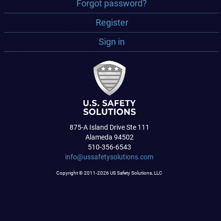
Forgot password?
Register
Sign in
875-A Island Drive Ste 111
Alameda 94502
510-356-6543
info@ussafetysolutions.com
Copyright © 2011-2026 US Safety Solutions, LLC