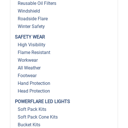
Reusable Oil Filters
Windshield
Roadside Flare
Winter Safety
SAFETY WEAR
High Visibility
Flame Resistant
Workwear
All Weather
Footwear
Hand Protection
Head Protection
POWERFLARE LED LIGHTS
Soft Pack Kits
Soft Pack Cone Kits
Bucket Kits