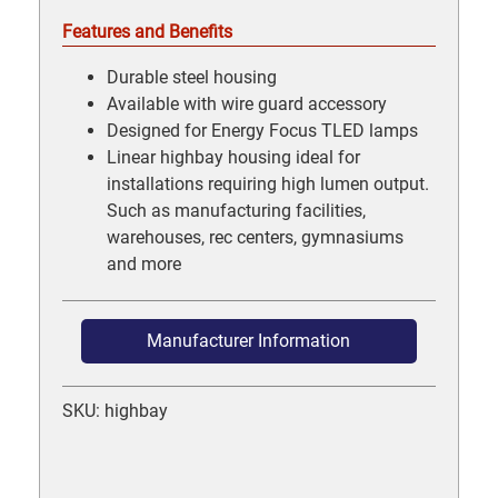
Features and Benefits
Durable steel housing
Available with wire guard accessory
Designed for Energy Focus TLED lamps
Linear highbay housing ideal for
installations requiring high lumen output.
Such as manufacturing facilities,
warehouses, rec centers, gymnasiums
and more
Manufacturer Information
SKU: highbay