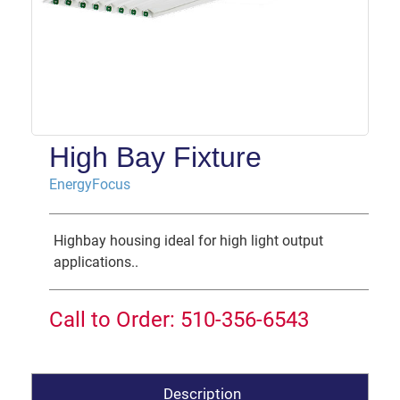
High Bay Fixture
EnergyFocus
Highbay housing ideal for high light output
applications..
Call to Order: 510-356-6543
Description