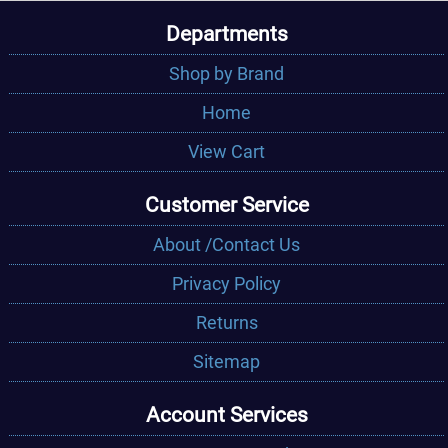
Departments
Shop by Brand
Home
View Cart
Customer Service
About /Contact Us
Privacy Policy
Returns
Sitemap
Account Services