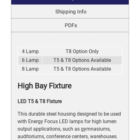
Shipping Info
PDFs
4 Lamp
T8 Option Only
6 Lamp
T5 & T8 Options Available
8 Lamp
T5 & T8 Options Available
High Bay Fixture
LED T5 & T8 Fixture
This durable steel housing designed to be used
with Energy Focus LED lamps for high lumen
output applications, such as gymnasiums,
auditoriums, conference centers, warehouses.