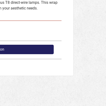
us T8 direct-wire lamps. This wrap
h your aesthetic needs.
ion