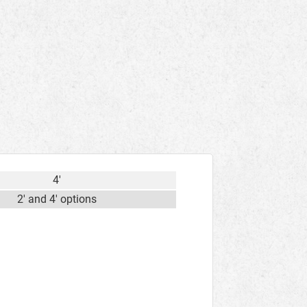
4'
2' and 4' options