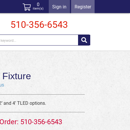
0
Sign in
Register
item(s)
510-356-6543
Fixture
us
2’ and 4’ TLED options.
 Order: 510-356-6543