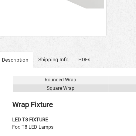
Shipping Info
PDFs
Description
Rounded Wrap
Square Wrap
Wrap Fixture
LED T8 FIXTURE
For: T8 LED Lamps