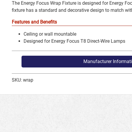
The Energy Focus Wrap Fixture is designed for Energy Foc
fixture has a standard and decorative design to match wit
Features and Benefits
Ceiling or wall mountable
Designed for Energy Focus T8 Direct-Wire Lamps
Manufacturer Informat
SKU: wrap