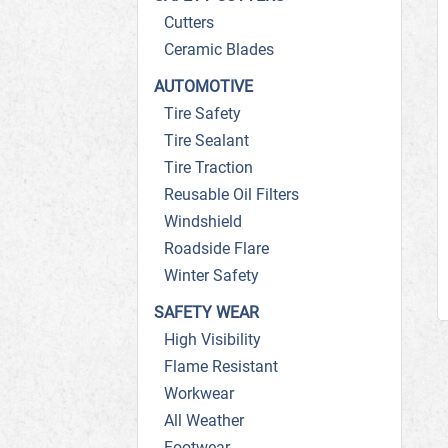
Cutters
Ceramic Blades
AUTOMOTIVE
Tire Safety
Tire Sealant
Tire Traction
Reusable Oil Filters
Windshield
Roadside Flare
Winter Safety
SAFETY WEAR
High Visibility
Flame Resistant
Workwear
All Weather
Footwear