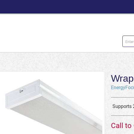
Wrap 
EnergyFoc
Supports 
Call to