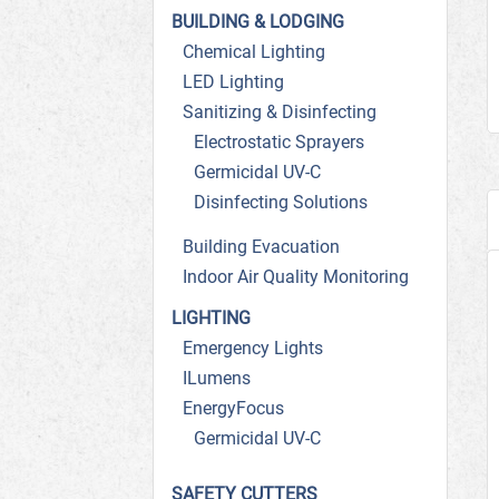
BUILDING & LODGING
Chemical Lighting
LED Lighting
Sanitizing & Disinfecting
Electrostatic Sprayers
Germicidal UV-C
Disinfecting Solutions
Building Evacuation
Indoor Air Quality Monitoring
LIGHTING
Emergency Lights
ILumens
EnergyFocus
Germicidal UV-C
SAFETY CUTTERS