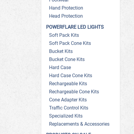
Hand Protection
Head Protection
POWERFLARE LED LIGHTS
Soft Pack Kits
Soft Pack Cone Kits
Bucket Kits
Bucket Cone Kits
Hard Case
Hard Case Cone Kits
Rechargeable Kits
Rechargeable Cone Kits
Cone Adapter Kits
Traffic Control Kits
Specialized Kits
Replacements & Accessories