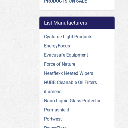
PRODUCTS ON SALE
List Manufacturers
Cyalume Light Products
EnergyFocus
Evacusafe Equipment
Force of Nature
Heatflexx Heated Wipers
HUBB Cleanable Oil Filters
iLumens
Nano Liquid Glass Protector
Permashield
Portwest