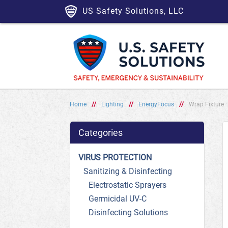
US Safety Solutions, LLC
Home
//
Lighting
//
EnergyFocus
//
Wrap Fixture
Categories
VIRUS PROTECTION
Sanitizing & Disinfecting
Electrostatic Sprayers
Germicidal UV-C
Disinfecting Solutions