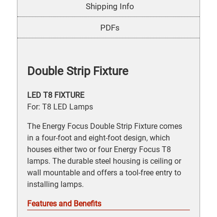
Shipping Info
PDFs
Double Strip Fixture
LED T8 FIXTURE
For: T8 LED Lamps
The Energy Focus Double Strip Fixture comes
in a four-foot and eight-foot design, which
houses either two or four Energy Focus T8
lamps. The durable steel housing is ceiling or
wall mountable and offers a tool-free entry to
installing lamps.
Features and Benefits