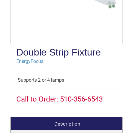
Double Strip Fixture
EnergyFocus
Supports 2 or 4 lamps
Call to Order: 510-356-6543
Description