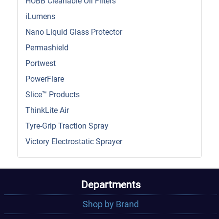
HUBB Cleanable Oil Filters
iLumens
Nano Liquid Glass Protector
Permashield
Portwest
PowerFlare
Slice™ Products
ThinkLite Air
Tyre-Grip Traction Spray
Victory Electrostatic Sprayer
Departments
Shop by Brand