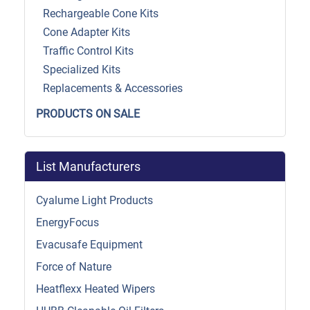
Rechargeable Cone Kits
Cone Adapter Kits
Traffic Control Kits
Specialized Kits
Replacements & Accessories
PRODUCTS ON SALE
List Manufacturers
Cyalume Light Products
EnergyFocus
Evacusafe Equipment
Force of Nature
Heatflexx Heated Wipers