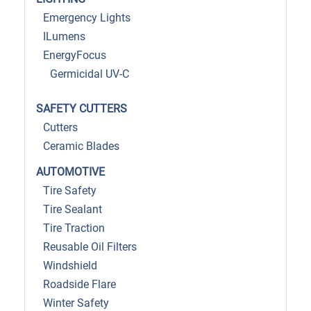
Emergency Lights
ILumens
EnergyFocus
Germicidal UV-C
SAFETY CUTTERS
Cutters
Ceramic Blades
AUTOMOTIVE
Tire Safety
Tire Sealant
Tire Traction
Reusable Oil Filters
Windshield
Roadside Flare
Winter Safety