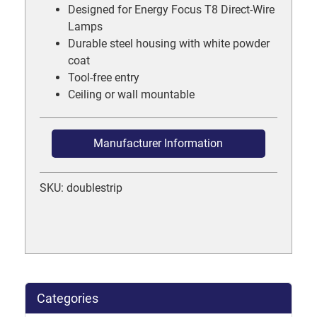
Designed for Energy Focus T8 Direct-Wire
Lamps
Durable steel housing with white powder
coat
Tool-free entry
Ceiling or wall mountable
Manufacturer Information
SKU: doublestrip
Categories