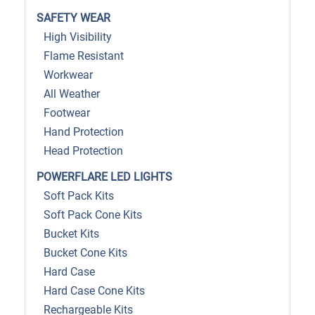
SAFETY WEAR
High Visibility
Flame Resistant
Workwear
All Weather
Footwear
Hand Protection
Head Protection
POWERFLARE LED LIGHTS
Soft Pack Kits
Soft Pack Cone Kits
Bucket Kits
Bucket Cone Kits
Hard Case
Hard Case Cone Kits
Rechargeable Kits