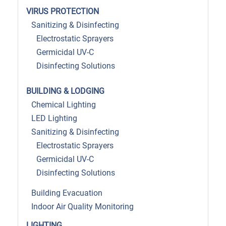
VIRUS PROTECTION
Sanitizing & Disinfecting
Electrostatic Sprayers
Germicidal UV-C
Disinfecting Solutions
BUILDING & LODGING
Chemical Lighting
LED Lighting
Sanitizing & Disinfecting
Electrostatic Sprayers
Germicidal UV-C
Disinfecting Solutions
Building Evacuation
Indoor Air Quality Monitoring
LIGHTING