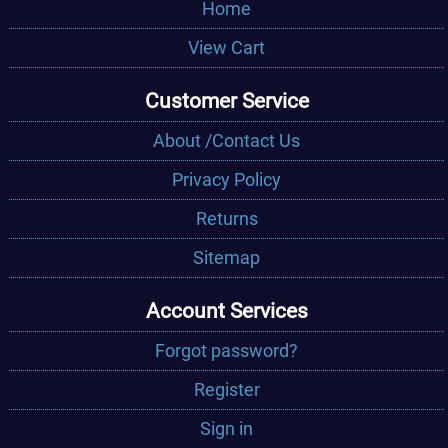
Home
View Cart
Customer Service
About /Contact Us
Privacy Policy
Returns
Sitemap
Account Services
Forgot password?
Register
Sign in