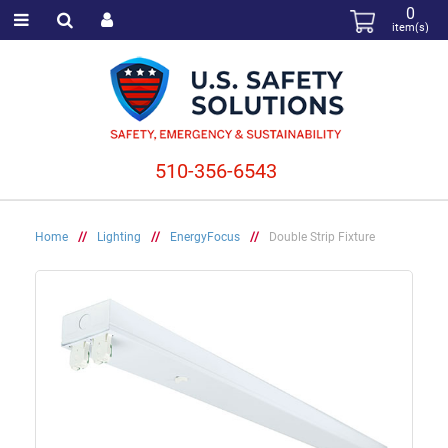
0
item(s)
510-356-6543
Home
//
Lighting
//
EnergyFocus
//
Double Strip Fixture