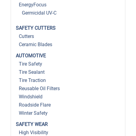
EnergyFocus
Germicidal UV-C
SAFETY CUTTERS
Cutters
Ceramic Blades
AUTOMOTIVE
Tire Safety
Tire Sealant
Tire Traction
Reusable Oil Filters
Windshield
Roadside Flare
Winter Safety
SAFETY WEAR
High Visibility