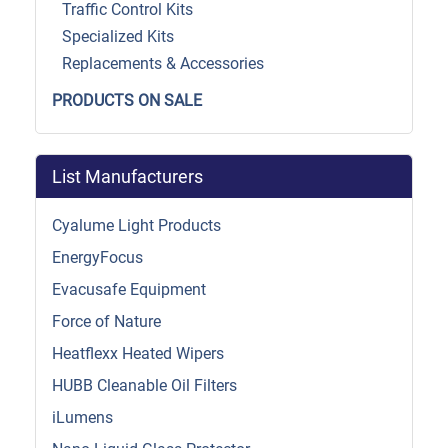
Traffic Control Kits
Specialized Kits
Replacements & Accessories
PRODUCTS ON SALE
List Manufacturers
Cyalume Light Products
EnergyFocus
Evacusafe Equipment
Force of Nature
Heatflexx Heated Wipers
HUBB Cleanable Oil Filters
iLumens