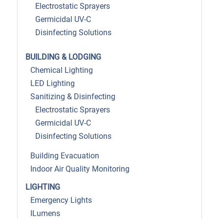
Electrostatic Sprayers
Germicidal UV-C
Disinfecting Solutions
BUILDING & LODGING
Chemical Lighting
LED Lighting
Sanitizing & Disinfecting
Electrostatic Sprayers
Germicidal UV-C
Disinfecting Solutions
Building Evacuation
Indoor Air Quality Monitoring
LIGHTING
Emergency Lights
ILumens