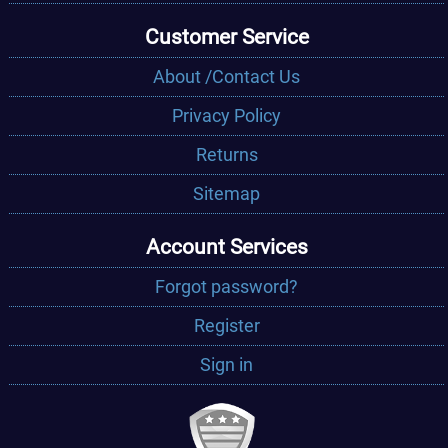
Customer Service
About /Contact Us
Privacy Policy
Returns
Sitemap
Account Services
Forgot password?
Register
Sign in