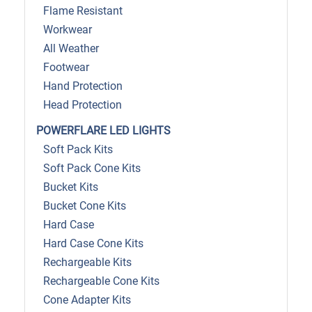
Flame Resistant
Workwear
All Weather
Footwear
Hand Protection
Head Protection
POWERFLARE LED LIGHTS
Soft Pack Kits
Soft Pack Cone Kits
Bucket Kits
Bucket Cone Kits
Hard Case
Hard Case Cone Kits
Rechargeable Kits
Rechargeable Cone Kits
Cone Adapter Kits