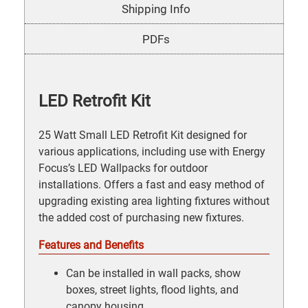
Shipping Info
PDFs
LED Retrofit Kit
25 Watt Small LED Retrofit Kit designed for
various applications, including use with Energy
Focus’s LED Wallpacks for outdoor
installations. Offers a fast and easy method of
upgrading existing area lighting fixtures without
the added cost of purchasing new fixtures.
Features and Benefits
Can be installed in wall packs, show
boxes, street lights, flood lights, and
canopy housing