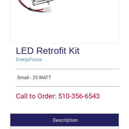
LED Retrofit Kit
EnergyFocus
Small - 25 WATT
Call to Order: 510-356-6543
Description