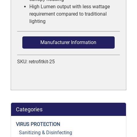
High Lumen output with less wattage
requirement compared to traditional
lighting
Manufacturer Information
SKU: retrofitkit-25
Categories
VIRUS PROTECTION
Sanitizing & Disinfecting