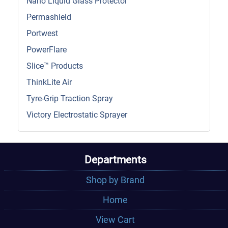
Nano Liquid Glass Protector
Permashield
Portwest
PowerFlare
Slice™ Products
ThinkLite Air
Tyre-Grip Traction Spray
Victory Electrostatic Sprayer
Departments
Shop by Brand
Home
View Cart