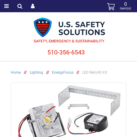
0
item(s)
510-356-6543
Home
//
Lighting
//
EnergyFocus
//
LED Retrofit Kit