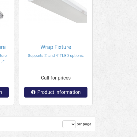
ure
Wrap Fixture
ture,
Supports 2’ and 4’ TLED options.
. 4’
Call for prices
n
Product Information
per page