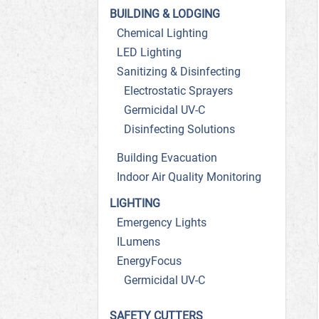
BUILDING & LODGING
Chemical Lighting
LED Lighting
Sanitizing & Disinfecting
Electrostatic Sprayers
Germicidal UV-C
Disinfecting Solutions
Building Evacuation
Indoor Air Quality Monitoring
LIGHTING
Emergency Lights
ILumens
EnergyFocus
Germicidal UV-C
SAFETY CUTTERS