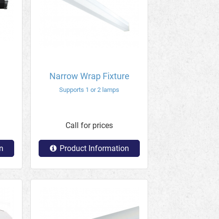
Narrow Wrap Fixture
Supports 1 or 2 lamps
Call for prices
n
Product Information