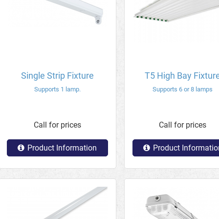
Single Strip Fixture
T5 High Bay Fixtur
Supports 1 lamp.
Supports 6 or 8 lamps
Call for prices
Call for prices
Product Information
Product Informatio