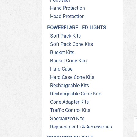
Hand Protection
Head Protection
POWERFLARE LED LIGHTS
Soft Pack Kits
Soft Pack Cone Kits
Bucket Kits
Bucket Cone Kits
Hard Case
Hard Case Cone Kits
Rechargeable Kits
Rechargeable Cone Kits
Cone Adapter Kits
Traffic Control Kits
Specialized Kits
Replacements & Accessories