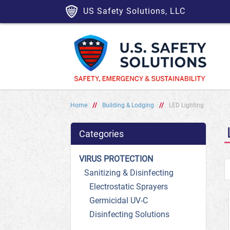
US Safety Solutions, LLC
Home
//
Building & Lodging
//
LED Lighting
Categories
VIRUS PROTECTION
Sanitizing & Disinfecting
Electrostatic Sprayers
Germicidal UV-C
Disinfecting Solutions