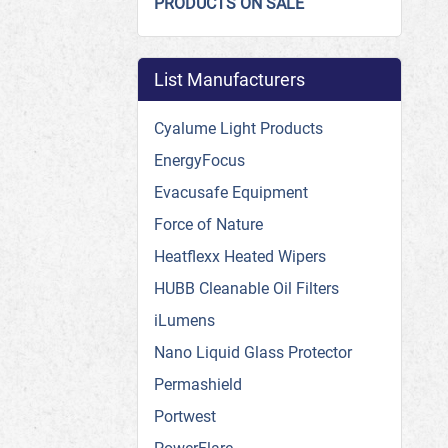
PRODUCTS ON SALE
List Manufacturers
Cyalume Light Products
EnergyFocus
Evacusafe Equipment
Force of Nature
Heatflexx Heated Wipers
HUBB Cleanable Oil Filters
iLumens
Nano Liquid Glass Protector
Permashield
Portwest