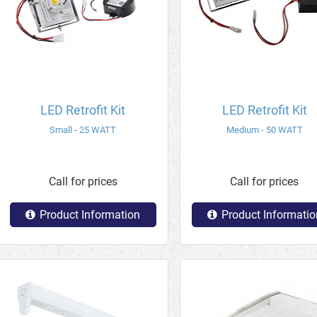
LED Retrofit Kit
LED Retrofit Kit
Small - 25 WATT
Medium - 50 WATT
Call for prices
Call for prices
Product Information
Product Informatio