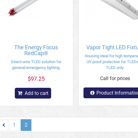
The Energy Focus
Vapor Tight LED Fixt
RedCap®
Housing ideal for high tempera
Direct-wire TLED solution for
UV proof protection for TLEDs
general/emergency lighting.
TLED only.
$97.25
Call for prices
Product Informatio
Add to cart
1
2