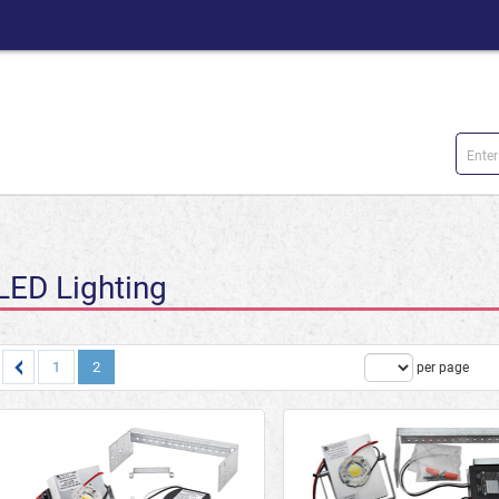
LED Lighting
1
2
Products
per page