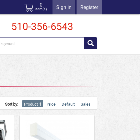
0
Sign in
Register
item(s)
510-356-6543
Sort by:
Product
Price
Default
Sales