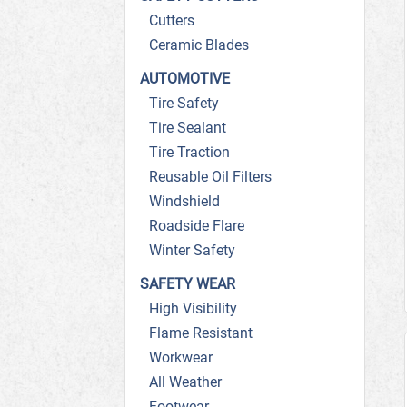
Cutters
Ceramic Blades
AUTOMOTIVE
Tire Safety
Tire Sealant
Tire Traction
Reusable Oil Filters
Windshield
Roadside Flare
Winter Safety
SAFETY WEAR
High Visibility
Flame Resistant
Workwear
All Weather
Footwear