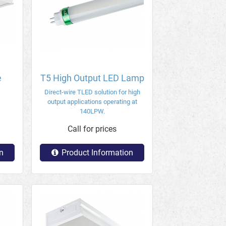
e
T5 High Output LED Lamp
Direct-wire TLED solution for high
output applications operating at
140LPW.
Call for prices
n
Product Information